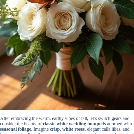
After embracing the warm, earthy vibes of fall, let’s switch gears and
consider the beauty of
classic white wedding bouquets
adorned with
seasonal foliage
. Imagine
crisp, white roses
, elegant calla lilies, and