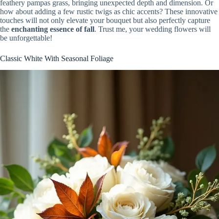
feathery pampas grass, bringing unexpected depth and dimension. Or
how about adding a few rustic twigs as chic accents? These innovative
touches will not only elevate your bouquet but also perfectly capture
the
enchanting essence of fall
. Trust me, your wedding flowers will
be unforgettable!
Classic White With Seasonal Foliage