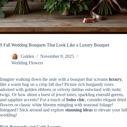
9 Fall Wedding Bouquets That Look Like a Luxury Bouquet
Gulden
November 9, 2025
Wedding Flowers
Imagine walking down the aisle with a bouquet that screams
luxury
,
like a warm hug on a crisp fall day! Picture rich burgundy roses
adorned with golden ribbons or velvety dahlias entwined with rustic
twigs. Or how about a burst of jewel tones, sparkling emerald greens,
and sapphire accents? For a touch of
boho chic
, consider elegant dried
flowers or classic white blooms mingling with seasonal foliage!
Intrigued? Stick around and explore
stunning ideas
to elevate your fall
wedding!
Rich Burgundy and Gold Accents