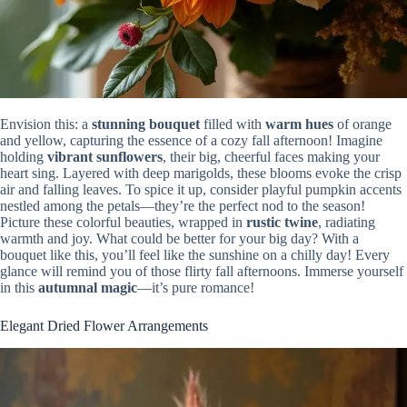
Envision this: a
stunning bouquet
filled with
warm hues
of orange
and yellow, capturing the essence of a cozy fall afternoon! Imagine
holding
vibrant sunflowers
, their big, cheerful faces making your
heart sing. Layered with deep marigolds, these blooms evoke the crisp
air and falling leaves. To spice it up, consider playful pumpkin accents
nestled among the petals—they’re the perfect nod to the season!
Picture these colorful beauties, wrapped in
rustic twine
, radiating
warmth and joy. What could be better for your big day? With a
bouquet like this, you’ll feel like the sunshine on a chilly day! Every
glance will remind you of those flirty fall afternoons. Immerse yourself
in this
autumnal magic
—it’s pure romance!
Elegant Dried Flower Arrangements