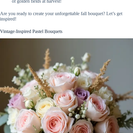
of golden fields at harvest!
Are you ready to create your unforgettable fall bouquet? Let’s get
inspired!
Vintage-Inspired Pastel Bouquets