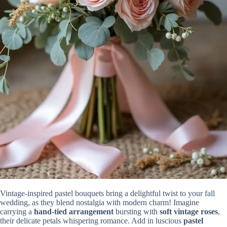
Vintage-inspired pastel bouquets bring a delightful twist to your fall
wedding, as they blend nostalgia with modern charm! Imagine
carrying a
hand-tied arrangement
bursting with
soft vintage roses
,
their delicate petals whispering romance. Add in luscious
pastel