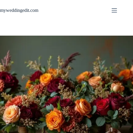
Skip
to
myweddingedit.com
content