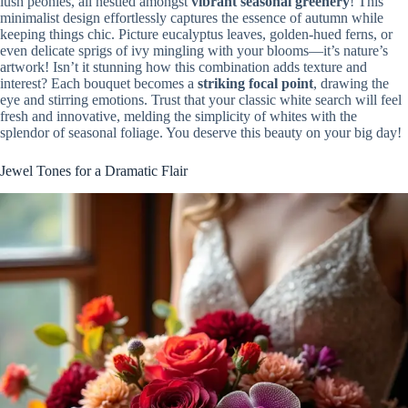
lush peonies, all nestled amongst
vibrant seasonal greenery
! This
minimalist design effortlessly captures the essence of autumn while
keeping things chic. Picture eucalyptus leaves, golden-hued ferns, or
even delicate sprigs of ivy mingling with your blooms—it’s nature’s
artwork! Isn’t it stunning how this combination adds texture and
interest? Each bouquet becomes a
striking focal point
, drawing the
eye and stirring emotions. Trust that your classic white search will feel
fresh and innovative, melding the simplicity of whites with the
splendor of seasonal foliage. You deserve this beauty on your big day!
Jewel Tones for a Dramatic Flair