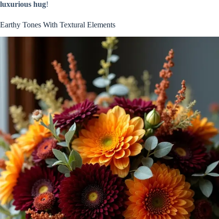
luxurious hug
!
Earthy Tones With Textural Elements