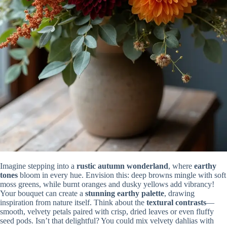
Imagine stepping into a
rustic autumn wonderland
, where
earthy
tones
bloom in every hue. Envision this: deep browns mingle with soft
moss greens, while burnt oranges and dusky yellows add vibrancy!
Your bouquet can create a
stunning earthy palette
, drawing
inspiration from nature itself. Think about the
textural contrasts
—
smooth, velvety petals paired with crisp, dried leaves or even fluffy
seed pods. Isn’t that delightful? You could mix velvety dahlias with