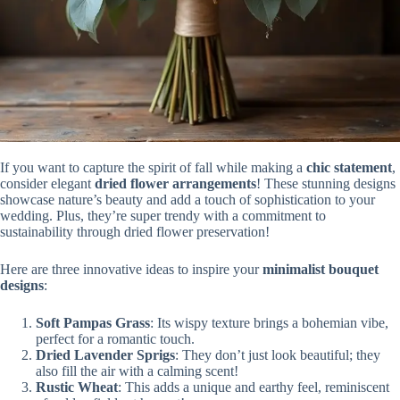
If you want to capture the spirit of fall while making a
chic statement
,
consider elegant
dried flower arrangements
! These stunning designs
showcase nature’s beauty and add a touch of sophistication to your
wedding. Plus, they’re super trendy with a commitment to
sustainability through dried flower preservation!
Here are three innovative ideas to inspire your
minimalist bouquet
designs
:
Soft Pampas Grass
: Its wispy texture brings a bohemian vibe,
perfect for a romantic touch.
Dried Lavender Sprigs
: They don’t just look beautiful; they
also fill the air with a calming scent!
Rustic Wheat
: This adds a unique and earthy feel, reminiscent