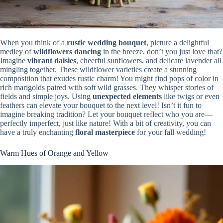
When you think of a
rustic wedding bouquet
, picture a delightful
medley of
wildflowers dancing
in the breeze, don’t you just love that?
Imagine
vibrant daisies
, cheerful sunflowers, and delicate lavender all
mingling together. These wildflower varieties create a stunning
composition that exudes rustic charm! You might find pops of color in
rich marigolds paired with soft wild grasses. They whisper stories of
fields and simple joys. Using
unexpected elements
like twigs or even
feathers can elevate your bouquet to the next level! Isn’t it fun to
imagine breaking tradition? Let your bouquet reflect who you are—
perfectly imperfect, just like nature! With a bit of creativity, you can
have a truly enchanting
floral masterpiece
for your fall wedding!
Warm Hues of Orange and Yellow