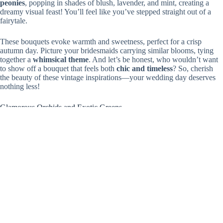
peonies
, popping in shades of blush, lavender, and mint, creating a
dreamy visual feast! You’ll feel like you’ve stepped straight out of a
fairytale.
These bouquets evoke warmth and sweetness, perfect for a crisp
autumn day. Picture your bridesmaids carrying similar blooms, tying
together a
whimsical theme
. And let’s be honest, who wouldn’t want
to show off a bouquet that feels both
chic and timeless
? So, cherish
the beauty of these vintage inspirations—your wedding day deserves
nothing less!
Glamorous Orchids and Exotic Greens