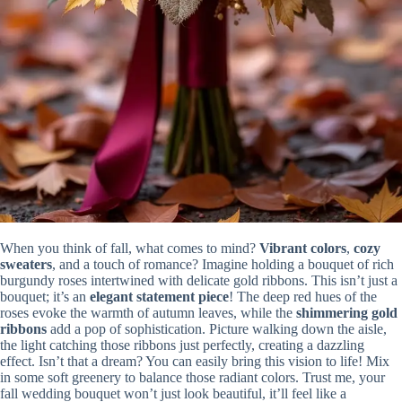
When you think of fall, what comes to mind?
Vibrant colors
,
cozy
sweaters
, and a touch of romance? Imagine holding a bouquet of rich
burgundy roses intertwined with delicate gold ribbons. This isn’t just a
bouquet; it’s an
elegant statement piece
! The deep red hues of the
roses evoke the warmth of autumn leaves, while the
shimmering gold
ribbons
add a pop of sophistication. Picture walking down the aisle,
the light catching those ribbons just perfectly, creating a dazzling
effect. Isn’t that a dream? You can easily bring this vision to life! Mix
in some soft greenery to balance those radiant colors. Trust me, your
fall wedding bouquet won’t just look beautiful, it’ll feel like a