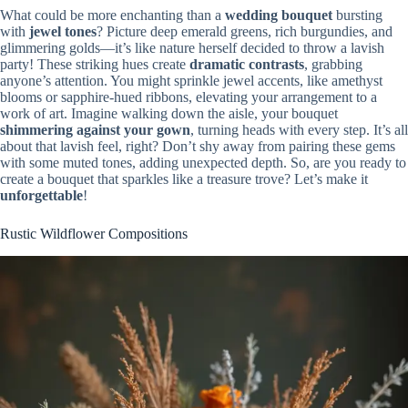
What could be more enchanting than a
wedding bouquet
bursting
with
jewel tones
? Picture deep emerald greens, rich burgundies, and
glimmering golds—it’s like nature herself decided to throw a lavish
party! These striking hues create
dramatic contrasts
, grabbing
anyone’s attention. You might sprinkle jewel accents, like amethyst
blooms or sapphire-hued ribbons, elevating your arrangement to a
work of art. Imagine walking down the aisle, your bouquet
shimmering against your gown
, turning heads with every step. It’s all
about that lavish feel, right? Don’t shy away from pairing these gems
with some muted tones, adding unexpected depth. So, are you ready to
create a bouquet that sparkles like a treasure trove? Let’s make it
unforgettable
!
Rustic Wildflower Compositions