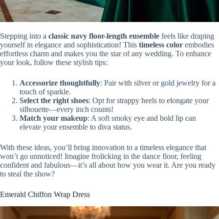
Stepping into a
classic navy floor-length ensemble
feels like draping
yourself in elegance and sophistication! This
timeless color
embodies
effortless charm and makes you the star of any wedding. To enhance
your look, follow these stylish tips:
Accessorize thoughtfully
: Pair with silver or gold jewelry for a
touch of sparkle.
Select the right shoes
: Opt for strappy heels to elongate your
silhouette—every inch counts!
Match your makeup
: A soft smoky eye and bold lip can
elevate your ensemble to diva status.
With these ideas, you’ll bring innovation to a timeless elegance that
won’t go unnoticed! Imagine frolicking in the dance floor, feeling
confident and fabulous—it’s all about how you wear it. Are you ready
to steal the show?
Emerald Chiffon Wrap Dress