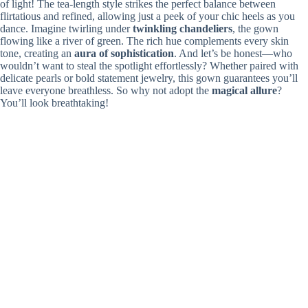
of light! The tea-length style strikes the perfect balance between
flirtatious and refined, allowing just a peek of your chic heels as you
dance. Imagine twirling under
twinkling chandeliers
, the gown
flowing like a river of green. The rich hue complements every skin
tone, creating an
aura of sophistication
. And let’s be honest—who
wouldn’t want to steal the spotlight effortlessly? Whether paired with
delicate pearls or bold statement jewelry, this gown guarantees you’ll
leave everyone breathless. So why not adopt the
magical allure
?
You’ll look breathtaking!
Navy Sequin Ball Gown