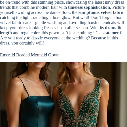
be on-trend with this stunning piece, showcasing the latest navy dress
trends that combine modern flair with
timeless sophistication
. Picture
yourself swirling across the dance floor, the
sumptuous velvet fabric
catching the light, radiating a luxe glow. But wait! Don’t forget about
velvet fabric care—gentle washing and avoiding harsh chemicals will
keep your dress looking fresh season after season. With its
dramatic
length
and regal color, this gown isn’t just clothing; it’s a
statement
!
Are you ready to dazzle everyone at the wedding? Because in this
dress, you certainly will!
Emerald Beaded Mermaid Gown