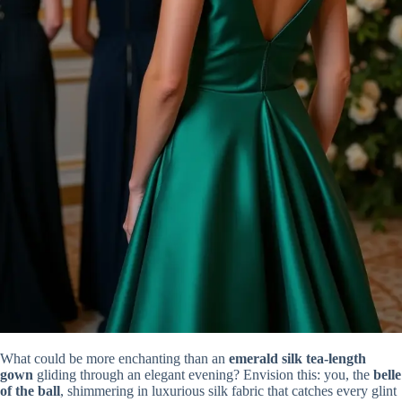
What could be more enchanting than an
emerald silk tea-length
gown
gliding through an elegant evening? Envision this: you, the
belle
of the ball
, shimmering in luxurious silk fabric that catches every glint