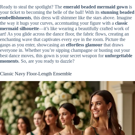
Ready to steal the spotlight? The
emerald beaded mermaid gown
is
your ticket to becoming the belle of the ball! With its
stunning beaded
embellishments
, this dress will shimmer like the stars above. Imagine
the way it hugs your curves, accentuating your figure with a
classic
mermaid silhouette
—it’s like wearing a beautifully crafted work of
art! As you glide across the dance floor, the fabric flows, creating an
enchanting wave that captivates every eye in the room. Picture the
gasps as you enter, showcasing an
effortless glamour
that draws
everyone in. Whether you’re sipping champagne or busting out your
best dance moves, this gown is your secret weapon for
unforgettable
moments
. So, are you ready to dazzle?
Classic Navy Floor-Length Ensemble