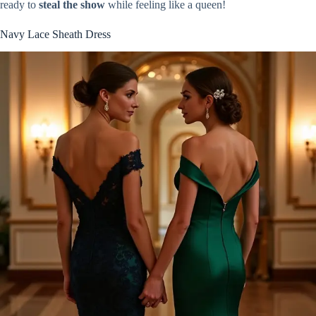
ready to
steal the show
while feeling like a queen!
Navy Lace Sheath Dress