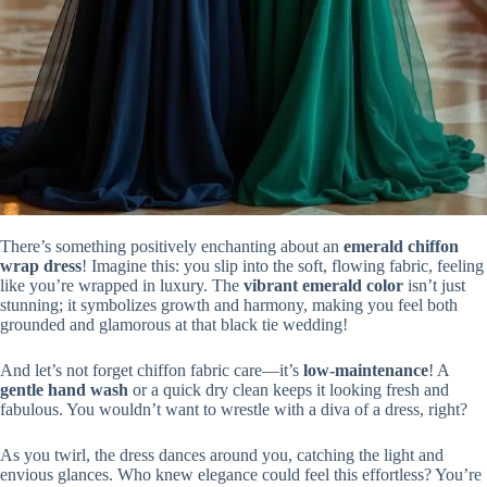
There’s something positively enchanting about an
emerald chiffon
wrap dress
! Imagine this: you slip into the soft, flowing fabric, feeling
like you’re wrapped in luxury. The
vibrant emerald color
isn’t just
stunning; it symbolizes growth and harmony, making you feel both
grounded and glamorous at that black tie wedding!
And let’s not forget chiffon fabric care—it’s
low-maintenance
! A
gentle hand wash
or a quick dry clean keeps it looking fresh and
fabulous. You wouldn’t want to wrestle with a diva of a dress, right?
As you twirl, the dress dances around you, catching the light and
envious glances. Who knew elegance could feel this effortless? You’re