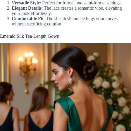
Versatile Style
: Perfect for formal and semi-formal settings.
Elegant Details
: The lace creates a romantic vibe, elevating
your look effortlessly.
Comfortable Fit
: The sheath silhouette hugs your curves
without sacrificing comfort.
Emerald Silk Tea-Length Gown