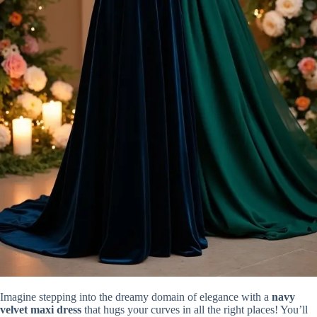
Imagine stepping into the dreamy domain of elegance with a
navy
velvet maxi dress
that hugs your curves in all the right places! You’ll