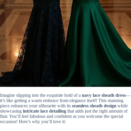
Imagine slipping into the exquisite hold of a
navy lace sheath dress
—
it’s like getting a warm embrace from elegance itself! This stunning
piece enhances your silhouette with its
seamless sheath design
while
showcasing
intricate lace detailing
that adds just the right amount of
flair. You’ll feel fabulous and confident as you welcome the special
occasion! Here’s why you’ll love it: