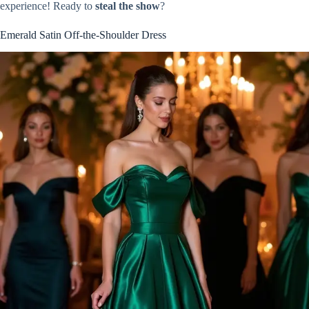
experience! Ready to
steal the show
?
Emerald Satin Off-the-Shoulder Dress