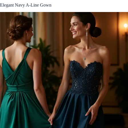
Elegant Navy A-Line Gown