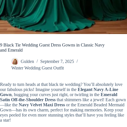
9 Black Tie Wedding Guest Dress Gowns in Classic Navy
and Emerald
Gulden
September 7, 2025
Winter Wedding Guest Outfit
Ready to turn heads at that black tie wedding? You’ll absolutely love
our fabulous picks! Imagine yourself in the
Elegant Navy A-Line
Gown
, hugging your curves just right, or twirling in the
Emerald
Satin Off-the-Shoulder Dress
that shimmers like a jewel! Each gown
—like the
Navy Velvet Maxi Dress
or the Emerald Beaded Mermaid
Gown—has its own charm, perfect for making memories. Keep your
eyes peeled for even more stunning styles that’ll have you feeling like
a star!