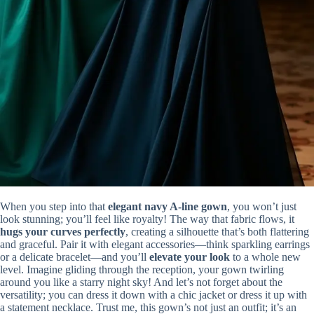
When you step into that
elegant navy A-line gown
, you won’t just
look stunning; you’ll feel like royalty! The way that fabric flows, it
hugs your curves perfectly
, creating a silhouette that’s both flattering
and graceful. Pair it with elegant accessories—think sparkling earrings
or a delicate bracelet—and you’ll
elevate your look
to a whole new
level. Imagine gliding through the reception, your gown twirling
around you like a starry night sky! And let’s not forget about the
versatility; you can dress it down with a chic jacket or dress it up with
a statement necklace. Trust me, this gown’s not just an outfit; it’s an