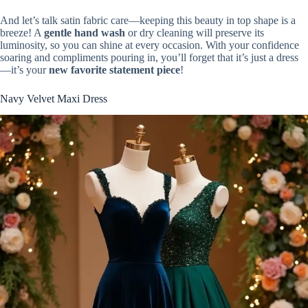
And let’s talk satin fabric care—keeping this beauty in top shape is a
breeze! A
gentle hand wash
or dry cleaning will preserve its
luminosity, so you can shine at every occasion. With your confidence
soaring and compliments pouring in, you’ll forget that it’s just a dress
—it’s your
new favorite statement piece
!
Navy Velvet Maxi Dress