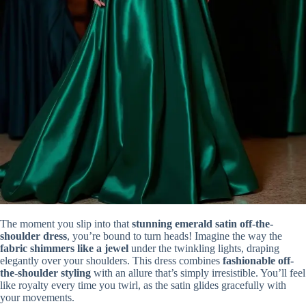
The moment you slip into that
stunning emerald satin off-the-
shoulder dress
, you’re bound to turn heads! Imagine the way the
fabric shimmers like a jewel
under the twinkling lights, draping
elegantly over your shoulders. This dress combines
fashionable off-
the-shoulder styling
with an allure that’s simply irresistible. You’ll feel
like royalty every time you twirl, as the satin glides gracefully with
your movements.