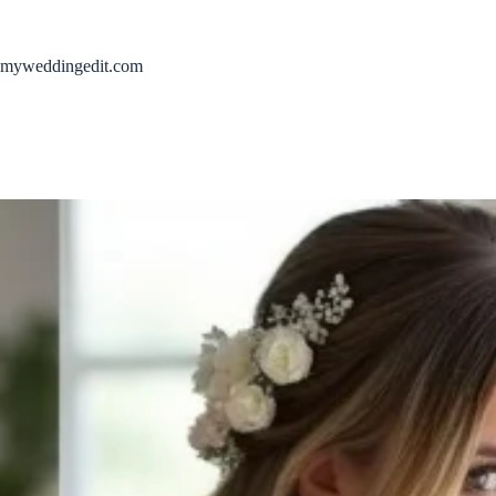
Skip
to
content
myweddingedit.com