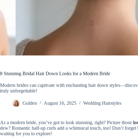
8 Stunning Bridal Hair Down Looks for a Modern Bride
Modern brides can captivate with enchanting hair down styles—discove
truly unforgettable!
Gulden
August 16, 2025
Wedding Hairstyles
As a modern bride, you’ve got to look stunning, right? Picture those
lo
dew? Romantic half-up curls add a whimsical touch, too! Don’t forget 
waiting for you to explore!