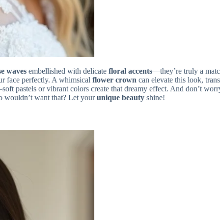
se waves
embellished with delicate
floral accents
—they’re truly a matc
our face perfectly. A whimsical
flower crown
can elevate this look, tra
t pastels or vibrant colors create that dreamy effect. And don’t worry
o wouldn’t want that? Let your
unique beauty
shine!