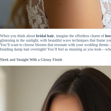
When you think about
bridal hair
, imagine the effortless charm of
loo
glistening in the sunlight, with beautiful wave techniques that frame y
You’ll want to choose blooms that resonate with your wedding theme—sof
braiding damp hair overnight! You’ll feel as stunning as you look—wh
Sleek and Straight With a Glossy Finish