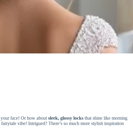
g your face! Or how about
sleek, glossy locks
that shine like morning
t fairytale vibe! Intrigued? There’s so much more stylish inspiration