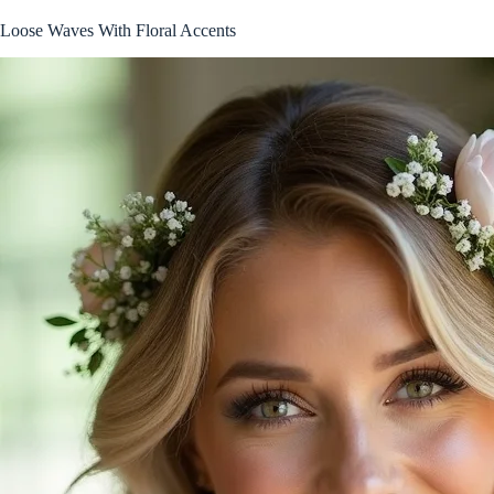
Loose Waves With Floral Accents