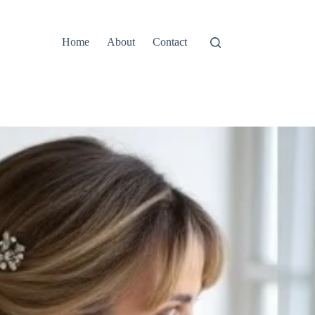
Home
About
Contact