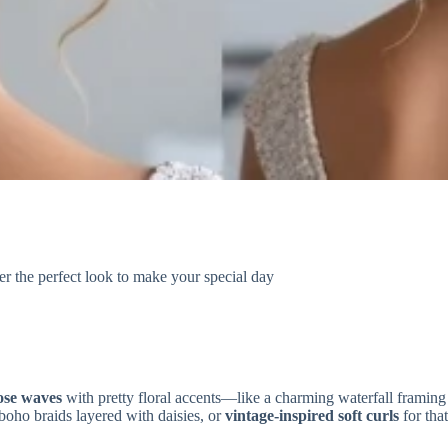
r the perfect look to make your special day
ose waves
with pretty floral accents—like a charming waterfall framin
boho braids layered with daisies, or
vintage-inspired soft curls
for tha