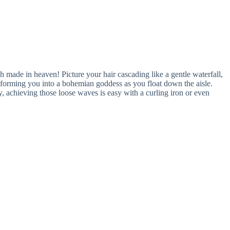
h made in heaven! Picture your hair cascading like a gentle waterfall,
nsforming you into a bohemian goddess as you float down the aisle.
, achieving those loose waves is easy with a curling iron or even