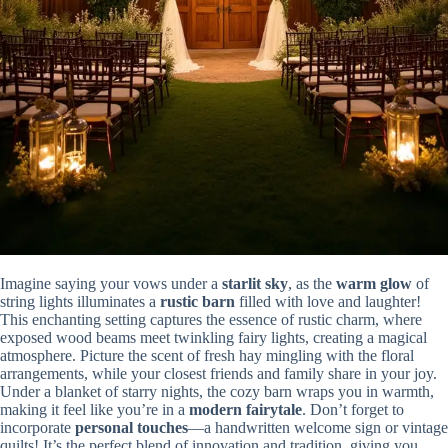
Imagine saying your vows under a
starlit sky
, as the
warm glow
of
string lights illuminates a
rustic barn
filled with love and laughter!
This enchanting setting captures the essence of rustic charm, where
exposed wood beams meet twinkling fairy lights, creating a magical
atmosphere. Picture the scent of fresh hay mingling with the floral
arrangements, while your closest friends and family share in your joy.
Under a blanket of starry nights, the cozy barn wraps you in warmth,
making it feel like you’re in a
modern fairytale
. Don’t forget to
incorporate
personal touches
—a handwritten welcome sign or vintage
quilts! It’s the perfect blend of innovation and tradition, giving you