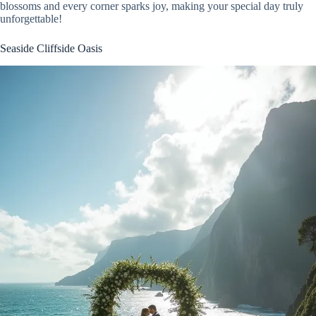
blossoms and every corner sparks joy, making your special day truly
unforgettable!
Seaside Cliffside Oasis