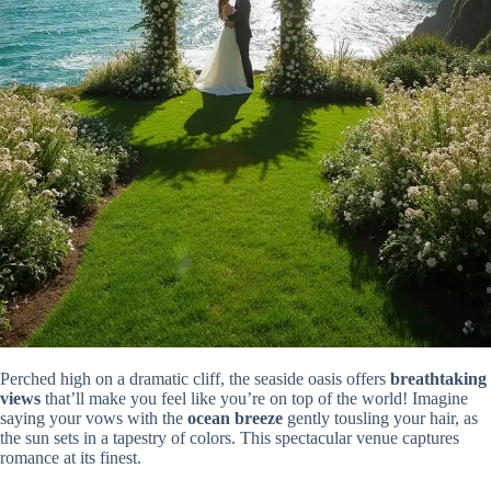
Perched high on a dramatic cliff, the seaside oasis offers
breathtaking
views
that’ll make you feel like you’re on top of the world! Imagine
saying your vows with the
ocean breeze
gently tousling your hair, as
the sun sets in a tapestry of colors. This spectacular venue captures
romance at its finest.