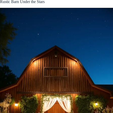
Rustic Barn Under the Stars