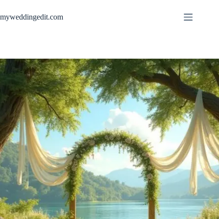
Skip
to
myweddingedit.com
content