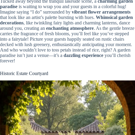
Tucked away beyond the tranquil lakeside scene, a
charming garden
paradise
is waiting to wrap you and your guests in a colorful hug!
Imagine saying “I do” surrounded by
vibrant flower arrangements
that look like an artist’s palette bursting with hues.
Whimsical garden
decorations
, like twinkling fairy lights and charming lanterns, dance
around you, creating an
enchanting atmosphere
. As the gentle breeze
carries the fragrance of fresh blooms, you’ll feel like you’ve stepped
into a fairytale! Picture your guests happily seated on rustic chairs
decked with lush greenery, enthusiastically anticipating your moment.
And who wouldn’t love to toss petals instead of rice, right? A garden
paradise isn’t just a venue—it’s a
dazzling experience
you’ll cherish
forever!
Historic Estate Courtyard