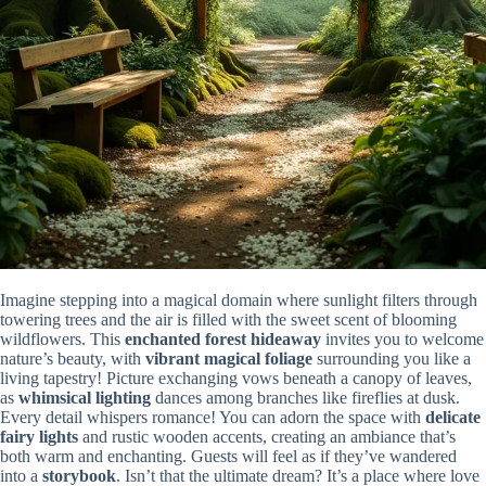
Imagine stepping into a magical domain where sunlight filters through
towering trees and the air is filled with the sweet scent of blooming
wildflowers. This
enchanted forest hideaway
invites you to welcome
nature’s beauty, with
vibrant magical foliage
surrounding you like a
living tapestry! Picture exchanging vows beneath a canopy of leaves,
as
whimsical lighting
dances among branches like fireflies at dusk.
Every detail whispers romance! You can adorn the space with
delicate
fairy lights
and rustic wooden accents, creating an ambiance that’s
both warm and enchanting. Guests will feel as if they’ve wandered
into a
storybook
. Isn’t that the ultimate dream? It’s a place where love