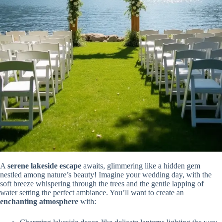
A
serene lakeside escape
awaits, glimmering like a hidden gem
nestled among nature’s beauty! Imagine your wedding day, with the
soft breeze whispering through the trees and the gentle lapping of
water setting the perfect ambiance. You’ll want to create an
enchanting atmosphere
with: