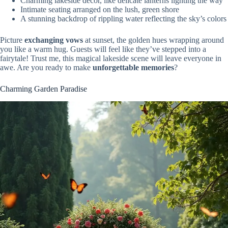
Charming lakeside decor, like delicate lanterns lighting the way
Intimate seating arranged on the lush, green shore
A stunning backdrop of rippling water reflecting the sky’s colors
Picture
exchanging vows
at sunset, the golden hues wrapping around
you like a warm hug. Guests will feel like they’ve stepped into a
fairytale! Trust me, this magical lakeside scene will leave everyone in
awe. Are you ready to make
unforgettable memories
?
Charming Garden Paradise