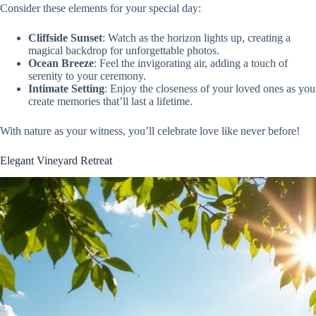
Consider these elements for your special day:
Cliffside Sunset
: Watch as the horizon lights up, creating a
magical backdrop for unforgettable photos.
Ocean Breeze
: Feel the invigorating air, adding a touch of
serenity to your ceremony.
Intimate Setting
: Enjoy the closeness of your loved ones as you
create memories that’ll last a lifetime.
With nature as your witness, you’ll celebrate love like never before!
Elegant Vineyard Retreat