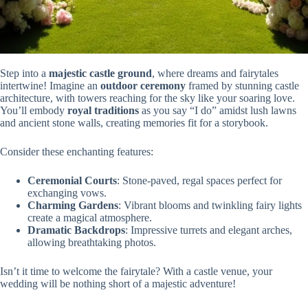
Step into a
majestic castle ground
, where dreams and fairytales
intertwine! Imagine an
outdoor ceremony
framed by stunning castle
architecture, with towers reaching for the sky like your soaring love.
You’ll embody
royal traditions
as you say “I do” amidst lush lawns
and ancient stone walls, creating memories fit for a storybook.
Consider these enchanting features:
Ceremonial Courts
: Stone-paved, regal spaces perfect for
exchanging vows.
Charming Gardens
: Vibrant blooms and twinkling fairy lights
create a magical atmosphere.
Dramatic Backdrops
: Impressive turrets and elegant arches,
allowing breathtaking photos.
Isn’t it time to welcome the fairytale? With a castle venue, your
wedding will be nothing short of a majestic adventure!