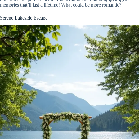
memories that’ll last a lifetime! What could be more romantic?
Serene Lakeside Escape