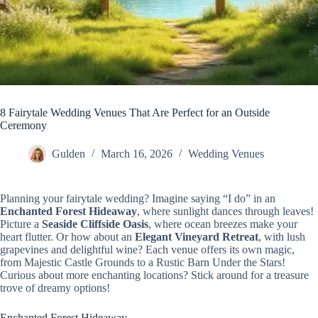
8 Fairytale Wedding Venues That Are Perfect for an Outside
Ceremony
Gulden
March 16, 2026
Wedding Venues
Planning your fairytale wedding? Imagine saying “I do” in an
Enchanted Forest Hideaway
, where sunlight dances through leaves!
Picture a
Seaside Cliffside Oasis
, where ocean breezes make your
heart flutter. Or how about an
Elegant Vineyard Retreat
, with lush
grapevines and delightful wine? Each venue offers its own magic,
from Majestic Castle Grounds to a Rustic Barn Under the Stars!
Curious about more enchanting locations? Stick around for a treasure
trove of dreamy options!
Enchanted Forest Hideaway