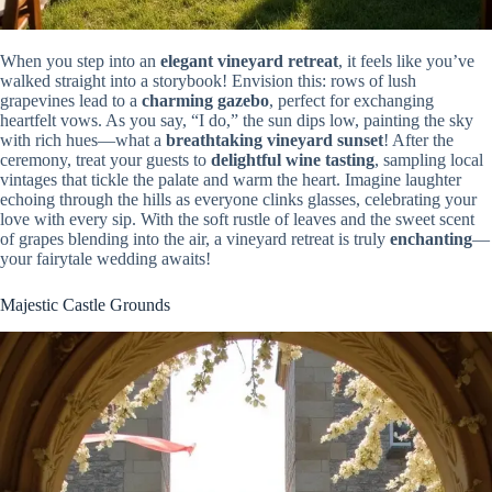
When you step into an
elegant vineyard retreat
, it feels like you’ve
walked straight into a storybook! Envision this: rows of lush
grapevines lead to a
charming gazebo
, perfect for exchanging
heartfelt vows. As you say, “I do,” the sun dips low, painting the sky
with rich hues—what a
breathtaking vineyard sunset
! After the
ceremony, treat your guests to
delightful wine tasting
, sampling local
vintages that tickle the palate and warm the heart. Imagine laughter
echoing through the hills as everyone clinks glasses, celebrating your
love with every sip. With the soft rustle of leaves and the sweet scent
of grapes blending into the air, a vineyard retreat is truly
enchanting
—
your fairytale wedding awaits!
Majestic Castle Grounds