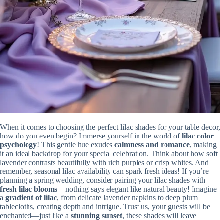
When it comes to choosing the perfect lilac shades for your table decor,
how do you even begin? Immerse yourself in the world of
lilac color
psychology
! This gentle hue exudes
calmness and romance
, making
it an ideal backdrop for your special celebration. Think about how soft
lavender contrasts beautifully with rich purples or crisp whites. And
remember, seasonal lilac availability can spark fresh ideas! If you’re
planning a spring wedding, consider pairing your lilac shades with
fresh lilac blooms
—nothing says elegant like natural beauty! Imagine
a
gradient of lilac
, from delicate lavender napkins to deep plum
tablecloths, creating depth and intrigue. Trust us, your guests will be
enchanted—just like a
stunning sunset
, these shades will leave