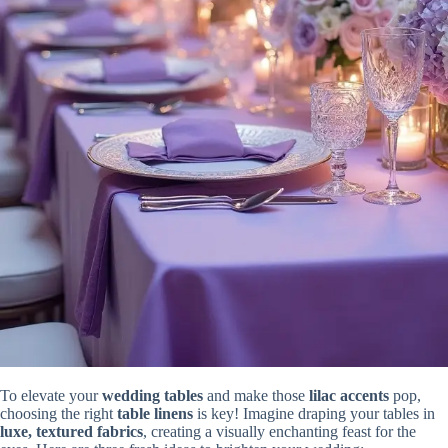
To elevate your
wedding tables
and make those
lilac accents
pop,
choosing the right
table linens
is key! Imagine draping your tables in
luxe, textured fabrics
, creating a visually enchanting feast for the