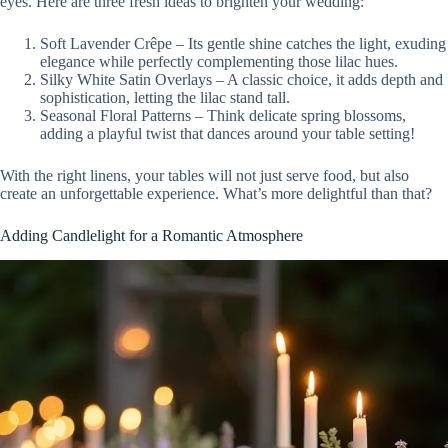
eyes. Here are three fresh ideas to brighten your wedding:
Soft Lavender Crêpe – Its gentle shine catches the light, exuding
elegance while perfectly complementing those lilac hues.
Silky White Satin Overlays – A classic choice, it adds depth and
sophistication, letting the lilac stand tall.
Seasonal Floral Patterns – Think delicate spring blossoms,
adding a playful twist that dances around your table setting!
With the right linens, your tables will not just serve food, but also
create an unforgettable experience. What’s more delightful than that?
Adding Candlelight for a Romantic Atmosphere