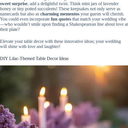
sweet surprise
, add a delightful twist. Think mini jars of lavender
honey or tiny potted succulents! These keepsakes not only serve as
namecards but also as
charming mementos
your guests will cherish.
You could even incorporate
fun quotes
that match your wedding vibe
—who wouldn’t smile upon finding a Shakespearean line about love at
their plate?
Elevate your table decor with these innovative ideas; your wedding
will shine with love and laughter!
DIY Lilac-Themed Table Decor Ideas