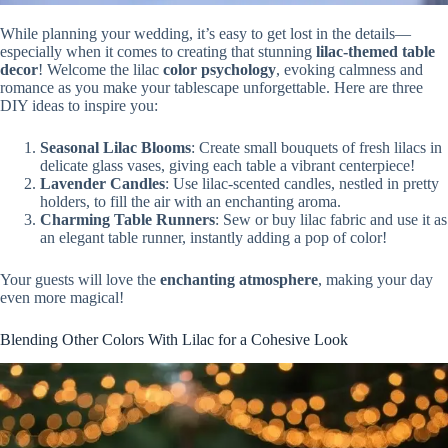
While planning your wedding, it’s easy to get lost in the details—
especially when it comes to creating that stunning
lilac-themed table
decor
! Welcome the lilac
color psychology
, evoking calmness and
romance as you make your tablescape unforgettable. Here are three
DIY ideas to inspire you:
Seasonal Lilac Blooms
: Create small bouquets of fresh lilacs in
delicate glass vases, giving each table a vibrant centerpiece!
Lavender Candles
: Use lilac-scented candles, nestled in pretty
holders, to fill the air with an enchanting aroma.
Charming Table Runners
: Sew or buy lilac fabric and use it as
an elegant table runner, instantly adding a pop of color!
Your guests will love the
enchanting atmosphere
, making your day
even more magical!
Blending Other Colors With Lilac for a Cohesive Look