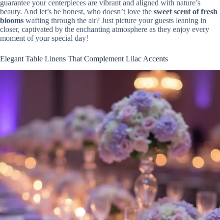
guarantee your centerpieces are vibrant and aligned with nature’s
beauty. And let’s be honest, who doesn’t love the
sweet scent of fresh
blooms
wafting through the air? Just picture your guests leaning in
closer, captivated by the enchanting atmosphere as they enjoy every
moment of your special day!
Elegant Table Linens That Complement Lilac Accents