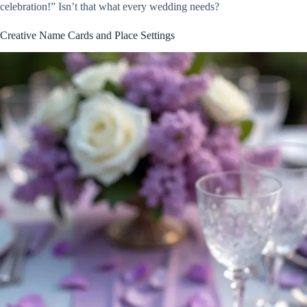
celebration!” Isn’t that what every wedding needs?
Creative Name Cards and Place Settings