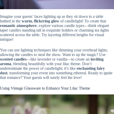
Imagine your guests’ faces lighting up as they sit down to a table
bathed in the
warm, flickering glow
of candlelight! To create that
romantic atmosphere
, explore various candle types—think elegant
taper candles standing tall in exquisite holders or charming tea lights
scattered across the table. Try layering different heights for visual
intrigue!
You can use lighting techniques like dimming your overhead lights,
allowing the candles to steal the show. Want to up the magic? Use
scented candles
—like lavender or vanilla—to create an
inviting
aroma
, blending beautifully with your lilac theme. Don’t
underestimate the power of candlelight; it’s like
enchanting fairy
dust
, transforming your event into something ethereal. Ready to ignite
that romance? Your guests will surely feel the love!
Using Vintage Glassware to Enhance Your Lilac Theme