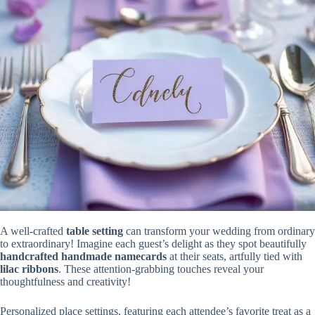
A well-crafted
table setting
can transform your wedding from ordinary
to extraordinary! Imagine each guest’s delight as they spot beautifully
handcrafted handmade namecards
at their seats, artfully tied with
lilac ribbons
. These attention-grabbing touches reveal your
thoughtfulness and creativity!
Personalized place settings, featuring each attendee’s favorite treat as a