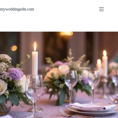
Skip
to
myweddingedit.com
content