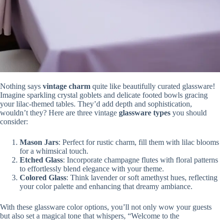
Nothing says
vintage charm
quite like beautifully curated glassware!
Imagine sparkling crystal goblets and delicate footed bowls gracing
your lilac-themed tables. They’d add depth and sophistication,
wouldn’t they? Here are three vintage
glassware types
you should
consider:
Mason Jars
: Perfect for rustic charm, fill them with lilac blooms
for a whimsical touch.
Etched Glass
: Incorporate champagne flutes with floral patterns
to effortlessly blend elegance with your theme.
Colored Glass
: Think lavender or soft amethyst hues, reflecting
your color palette and enhancing that dreamy ambiance.
With these glassware color options, you’ll not only wow your guests
but also set a magical tone that whispers, “Welcome to the