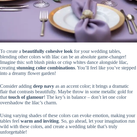
To create a
beautifully cohesive look
for your wedding tables,
blending other colors with lilac can be an absolute game-changer!
Imagine this: soft blush pinks or crisp whites dance alongside lilac,
creating
stunning color combinations
. You’ll feel like you’ve stepped
into a dreamy flower garden!
Consider adding
deep navy
as an accent color; it brings a dramatic
flair that contrasts beautifully. Maybe throw in some metallic gold for
that
touch of glamour
! The key’s in balance – don’t let one color
overshadow the lilac’s charm.
Using varying shades of these colors can evoke emotion, making your
tables feel
warm and inviting
. So, go ahead, let your imagination run
wild with these colors, and create a wedding table that’s truly
unforgettable!