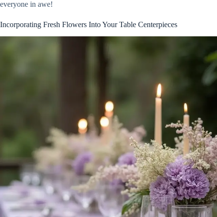
everyone in awe!
Incorporating Fresh Flowers Into Your Table Centerpieces