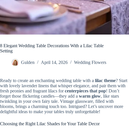
8 Elegant Wedding Table Decorations With a Lilac Table
Setting
Gulden
April 14, 2026
Wedding Flowers
Ready to create an enchanting wedding table with a
lilac theme
? Start
with lovely lavender linens that whisper elegance, and pair them with
fresh peonies and fragrant lilacs for
centerpieces that pop
! Don’t
forget those flickering candles—they add a
warm glow
, like stars
twinkling in your own fairy tale. Vintage glassware, filled with
blooms, brings a charming touch too. Intrigued? Let’s uncover more
delightful ideas to make your tables truly unforgettable!
Choosing the Right Lilac Shades for Your Table Decor