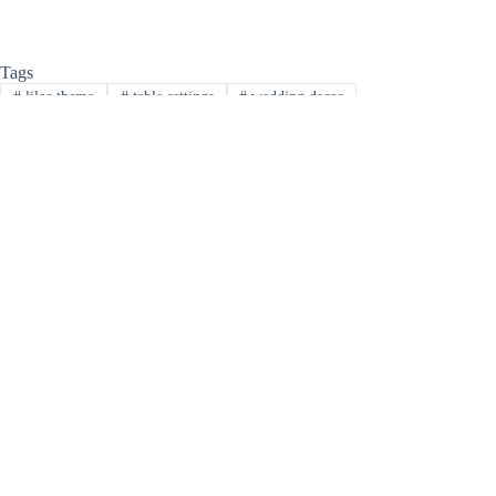
Tags
#
lilac theme
#
table settings
#
wedding decor
PREVIOUS
NEXT
Related Posts