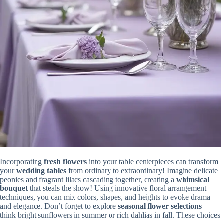
Incorporating
fresh flowers
into your table centerpieces can transform
your
wedding tables
from ordinary to extraordinary! Imagine delicate
peonies and fragrant lilacs cascading together, creating a
whimsical
bouquet
that steals the show! Using innovative floral arrangement
techniques, you can mix colors, shapes, and heights to evoke drama
and elegance. Don’t forget to explore
seasonal flower selections
—
think bright sunflowers in summer or rich dahlias in fall. These choices