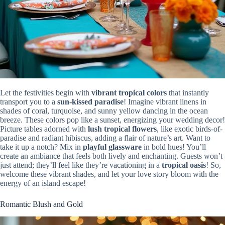
Let the festivities begin with
vibrant tropical colors
that instantly
transport you to a
sun-kissed paradise
! Imagine vibrant linens in
shades of coral, turquoise, and sunny yellow dancing in the ocean
breeze. These colors pop like a sunset, energizing your wedding decor!
Picture tables adorned with
lush tropical flowers
, like exotic birds-of-
paradise and radiant hibiscus, adding a flair of nature’s art. Want to
take it up a notch? Mix in
playful glassware
in bold hues! You’ll
create an ambiance that feels both lively and enchanting. Guests won’t
just attend; they’ll feel like they’re vacationing in a
tropical oasis
! So,
welcome these vibrant shades, and let your love story bloom with the
energy of an island escape!
Romantic Blush and Gold