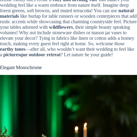
wedding feel like a warm embrace from nature itself. Imagine deep
forest greens, soft browns, and muted terracotta! You can use
natural
materials
like burlap for table runners or wooden centerpieces that add
rustic accents while showcasing that charming countryside feel. Picture
your tables adorned with
wildflowers
, their simple beauty speaking
volumes! Why not include stoneware dishes or mason jar vases to
elevate your decor? Tying in fabrics like linen or cotton adds a homey
touch, making every guest feel right at home. So, welcome those
earthy tones
—after all, who wouldn’t want their wedding to feel like
a
picturesque outdoor retreat
? Let nature be your guide!
Elegant Monochrome