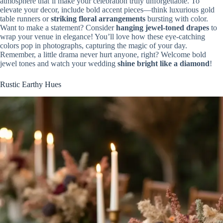
atmosphere that’ll make your celebration truly unforgettable. To
elevate your decor, include bold accent pieces—think luxurious gold
table runners or
striking floral arrangements
bursting with color.
Want to make a statement? Consider
hanging jewel-toned drapes
to
wrap your venue in elegance! You’ll love how these eye-catching
colors pop in photographs, capturing the magic of your day.
Remember, a little drama never hurt anyone, right? Welcome bold
jewel tones and watch your wedding
shine bright like a diamond
!
Rustic Earthy Hues