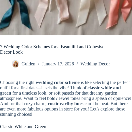
7 Wedding Color Schemes for a Beautiful and Cohesive
Decor Look
Gulden
January 17, 2026
Wedding Decor
Choosing the right
wedding color scheme
is like selecting the perfect
outfit for a first date—it sets the vibe! Think of
classic white and
green
for a timeless look, or soft pastels for that dreamy garden
atmosphere. Want to feel bold? Jewel tones bring a splash of opulence!
And for that cozy charm,
rustic earthy hues
can’t be beat. But there
are even more fabulous options in store for you! Let’s explore those
stunning choices!
Classic White and Green