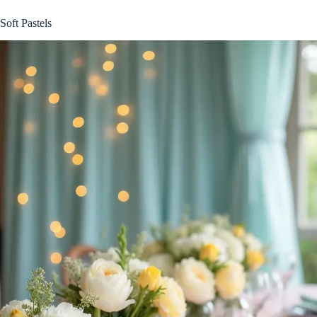
Soft Pastels