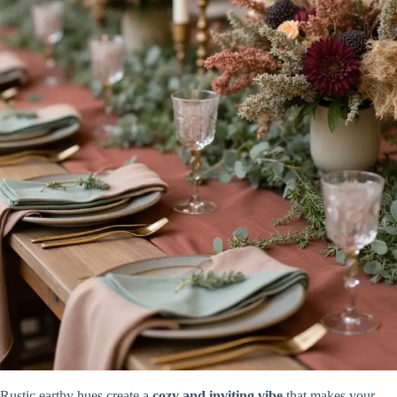
Rustic earthy hues create a
cozy and inviting vibe
that makes your