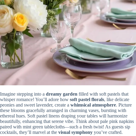
Imagine stepping into a
dreamy garden
filled with soft pastels that
whisper romance! You’ll adore how
soft pastel florals
, like delicate
peonies and sweet lavender, create a
whimsical atmosphere
. Picture
these blooms gracefully arranged in charming vases, bursting with
ethereal hues. Soft pastel linens draping your tables will harmonize
beautifully, enhancing that serene vibe. Think about pale pink napkins
paired with mint green tablecloths—such a fresh twist! As guests sip
cocktails, they’ll marvel at the
visual symphony
you’ve crafted.