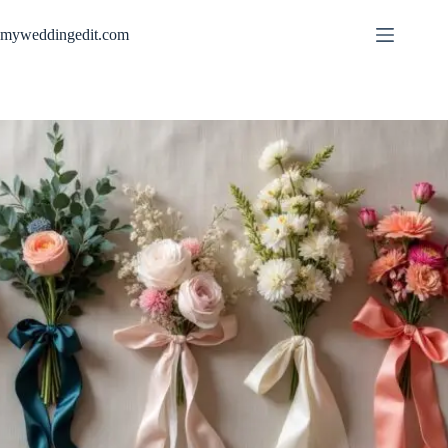
Skip
to
myweddingedit.com
content