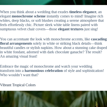
When you think about a wedding that exudes
timeless elegance
, an
elegant
monochrome scheme
instantly comes to mind! Imagine rich
whites, deep blacks, or soft blushes creating a serene atmosphere that
feels effortlessly chic. Picture sleek white table linens paired with
sumptuous velvet chair covers—those
elegant textures
just sing!
You can accentuate the look with monochrome accents, like
cascading
floral arrangements
solely in white or striking black details—think
beautiful candles or stylish napkins. How about a stunning cake draped
in white fondant, adorned with dark chocolate ganache? The result?
An amazing visual feast!
Embrace the magic of monochrome and watch your wedding
transform into a
harmonious celebration
of style and sophistication!
Who wouldn’t want that?
Vibrant Tropical Colors