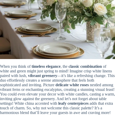
When you think of
timeless elegance
, the
classic combination
of
white and green might just spring to mind! Imagine crisp white linens
paired with lush,
vibrant greenery
—it’s like a refreshing change. This
duo effortlessly creates a serene atmosphere that feels both
sophisticated and inviting. Picture
delicate white roses
nestled among
vibrant ferns or enchanting eucalyptus, creating a stunning visual feast!
You could even elevate your decor with white candles, casting a warm,
inviting glow against the greenery. And let’s not forget about table
settings! White china accented with
leafy centerpieces
adds that extra
touch of charm. So, why not welcome this classic palette? It’s a
harmonious blend that’ll leave your guests in awe and craving more!