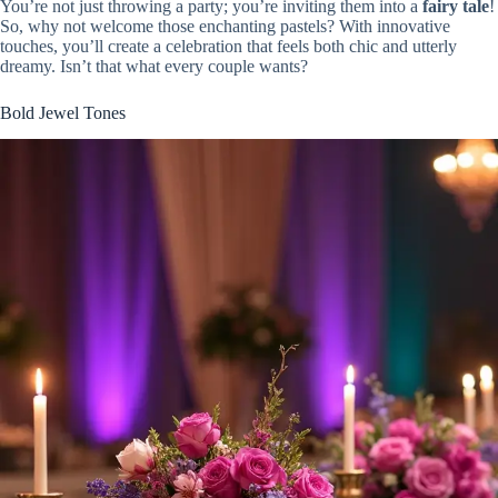
You’re not just throwing a party; you’re inviting them into a
fairy tale
!
So, why not welcome those enchanting pastels? With innovative
touches, you’ll create a celebration that feels both chic and utterly
dreamy. Isn’t that what every couple wants?
Bold Jewel Tones