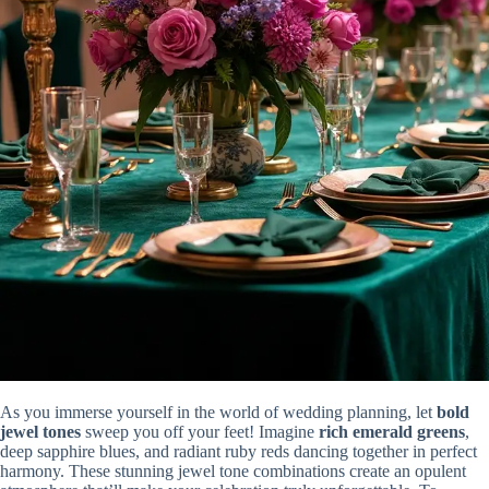
As you immerse yourself in the world of wedding planning, let
bold
jewel tones
sweep you off your feet! Imagine
rich emerald greens
,
deep sapphire blues, and radiant ruby reds dancing together in perfect
harmony. These stunning jewel tone combinations create an opulent