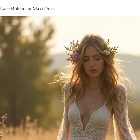
Lace Bohemian Maxi Dress