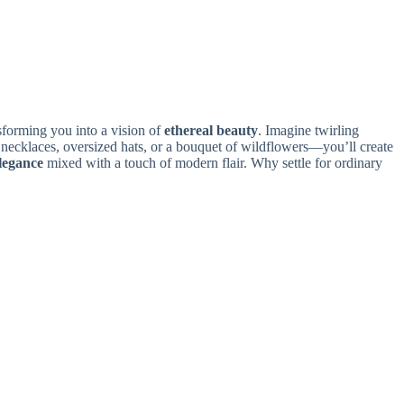
nsforming you into a vision of
ethereal beauty
. Imagine twirling
necklaces, oversized hats, or a bouquet of wildflowers—you’ll create
elegance
mixed with a touch of modern flair. Why settle for ordinary