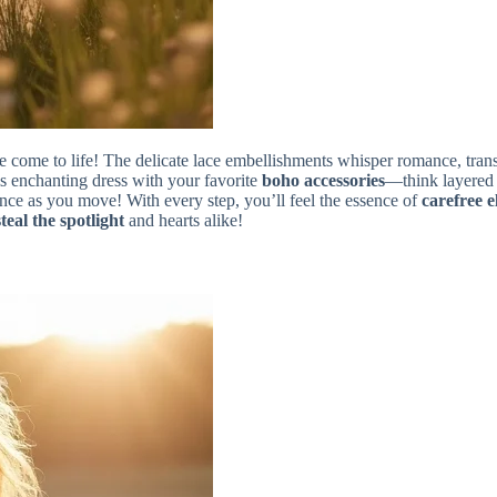
y tale come to life! The delicate lace embellishments whisper romance, tra
his enchanting dress with your favorite
boho accessories
—think layered 
ance as you move! With every step, you’ll feel the essence of
carefree 
steal the spotlight
and hearts alike!