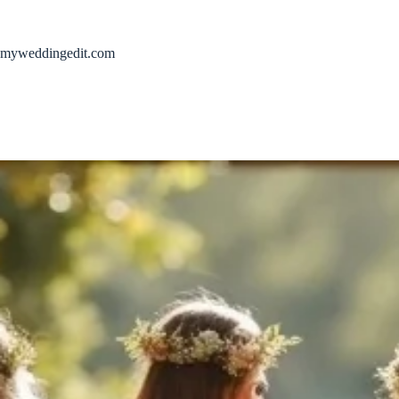
Skip
to
content
myweddingedit.com