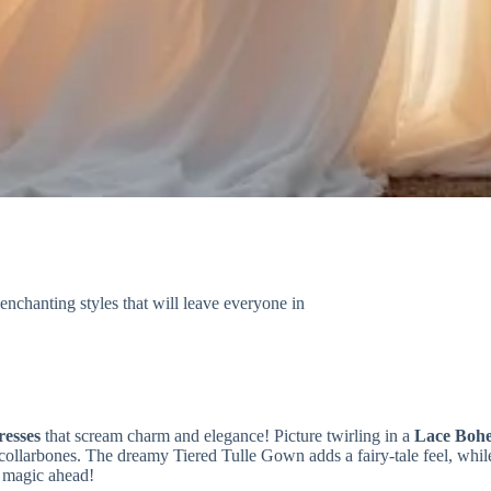
nchanting styles that will leave everyone in
esses
that scream charm and elegance! Picture twirling in a
Lace Boh
collarbones. The dreamy Tiered Tulle Gown adds a fairy-tale feel, whil
e magic ahead!