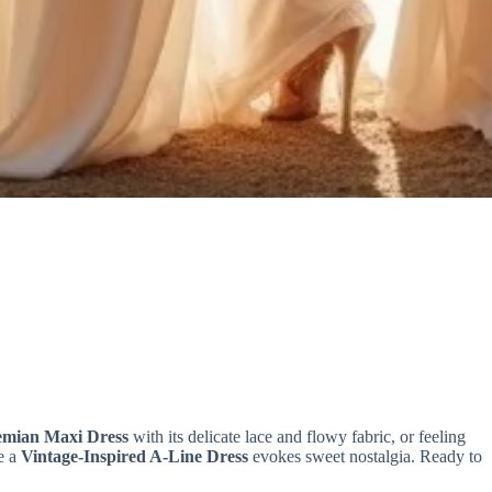
emian Maxi Dress
with its delicate lace and flowy fabric, or feeling
e a
Vintage-Inspired A-Line Dress
evokes sweet nostalgia. Ready to