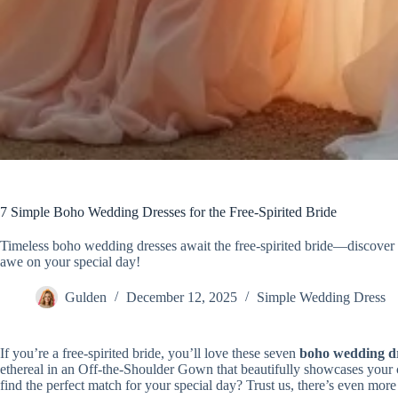
7 Simple Boho Wedding Dresses for the Free-Spirited Bride
Timeless boho wedding dresses await the free-spirited bride—discover e
awe on your special day!
Gulden
December 12, 2025
Simple Wedding Dress
If you’re a free-spirited bride, you’ll love these seven
boho wedding dr
ethereal in an Off-the-Shoulder Gown that beautifully showcases your 
find the perfect match for your special day? Trust us, there’s even mor