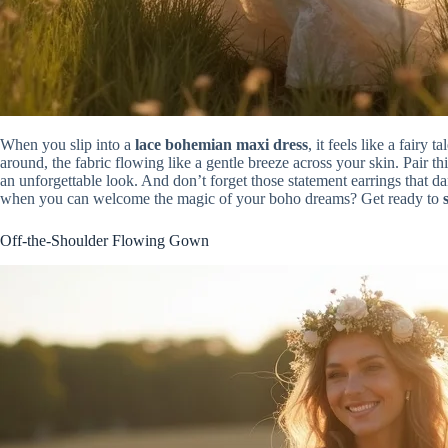
When you slip into a
lace bohemian maxi dress
, it feels like a fair
around, the fabric flowing like a gentle breeze across your skin. Pair t
an unforgettable look. And don’t forget those statement earrings that d
when you can welcome the magic of your boho dreams? Get ready to
Off-the-Shoulder Flowing Gown