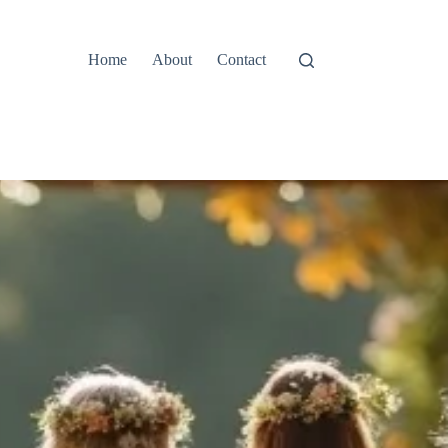
Home
About
Contact