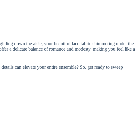
iding down the aisle, your beautiful lace fabric shimmering under the
y offer a delicate balance of romance and modesty, making you feel like a
l details can elevate your entire ensemble? So, get ready to sweep