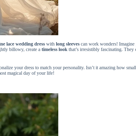
ne lace wedding dress
with
long sleeves
can work wonders! Imagine gl
ghtly billowy, create a
timeless look
that’s irresistibly fascinating. The
sonalize your dress to match your personality. Isn’t it amazing how smal
ost magical day of your life!