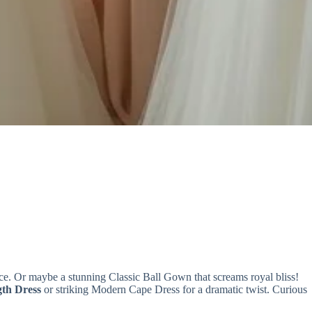
e. Or maybe a stunning Classic Ball Gown that screams royal bliss!
gth Dress
or striking Modern Cape Dress for a dramatic twist. Curious