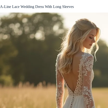
A-Line Lace Wedding Dress With Long Sleeves