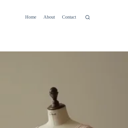
Home
About
Contact