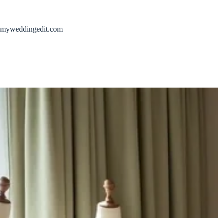
Skip
to
content
myweddingedit.com