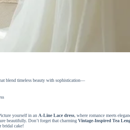
hat blend timeless beauty with sophistication—
ss
Picture yourself in an
A-Line Lace dress
, where romance meets eleganc
ure beautifully. Don’t forget that charming
Vintage-Inspired Tea Len
 bridal cake!