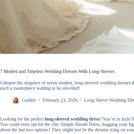
7 Modest and Timeless Wedding Dresses With Long Sleeves
Glimpse the elegance of seven modest, long-sleeved wedding dresses t
each a masterpiece waiting to be unveiled!
Gulden
February 21, 2026
Long Sleeve Wedding Dre
Looking for the perfect
long-sleeved wedding dress
? You’re in luck! 
You could even opt for the chic Simple Sheath Dress, hugging your fig
about the last two options? They might just be the dreamy icing on your