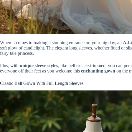
When it comes to making a stunning entrance on your big day, an
A-Li
soft glow of candlelight. The elegant long sleeves, whether fitted or sli
fairy-tale princess.
Plus, with
unique sleeve styles
, like bell or lace-trimmed, you can per
everyone off their feet as you welcome this
enchanting gown
on the m
Classic Ball Gown With Full Length Sleeves