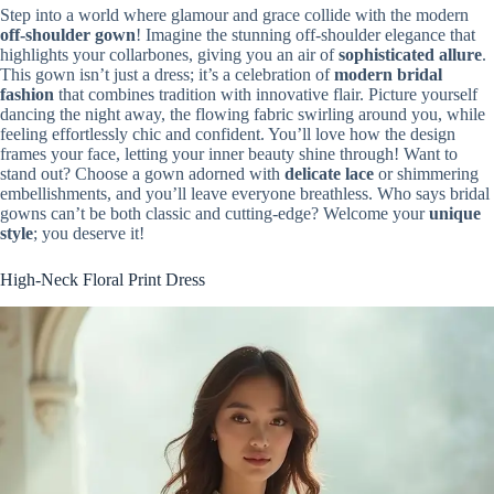
Step into a world where glamour and grace collide with the modern
off-shoulder gown
! Imagine the stunning off-shoulder elegance that
highlights your collarbones, giving you an air of
sophisticated allure
.
This gown isn’t just a dress; it’s a celebration of
modern bridal
fashion
that combines tradition with innovative flair. Picture yourself
dancing the night away, the flowing fabric swirling around you, while
feeling effortlessly chic and confident. You’ll love how the design
frames your face, letting your inner beauty shine through! Want to
stand out? Choose a gown adorned with
delicate lace
or shimmering
embellishments, and you’ll leave everyone breathless. Who says bridal
gowns can’t be both classic and cutting-edge? Welcome your
unique
style
; you deserve it!
High-Neck Floral Print Dress