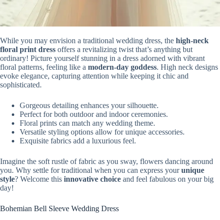
While you may envision a traditional wedding dress, the
high-neck
floral print dress
offers a revitalizing twist that’s anything but
ordinary! Picture yourself stunning in a dress adorned with vibrant
floral patterns, feeling like a
modern-day goddess
. High neck designs
evoke elegance, capturing attention while keeping it chic and
sophisticated.
Gorgeous detailing enhances your silhouette.
Perfect for both outdoor and indoor ceremonies.
Floral prints can match any wedding theme.
Versatile styling options allow for unique accessories.
Exquisite fabrics add a luxurious feel.
Imagine the soft rustle of fabric as you sway, flowers dancing around
you. Why settle for traditional when you can express your
unique
style
? Welcome this
innovative choice
and feel fabulous on your big
day!
Bohemian Bell Sleeve Wedding Dress