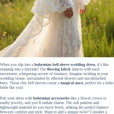
When you slip into a
bohemian bell sleeve wedding dress
, it’s like
stepping into a fairytale! The
flowing fabric
dances with each
movement, whispering secrets of romance. Imagine twirling at your
wedding venue, surrounded by ethereal flowers and sun-drenched
hues. Those chic bell sleeves create a
magical aura
, perfect for a boho
bride like you!
Pair your dress with
bohemian accessories
like a flower crown or
earthy jewelry, and you’ll radiate charm. The soft patterns and
lightweight material let you move freely, striking the perfect balance
between comfort and style. Want to add a unique twist? Consider a