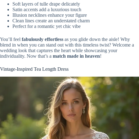
Soft layers of tulle drape delicately
Satin accents add a luxurious touch
Illusion necklines enhance your figure
Clean lines create an understated charm
Perfect for a romantic yet chic vibe
You’ll feel
fabulously effortless
as you glide down the aisle! Why
blend in when you can stand out with this timeless twist? Welcome a
wedding look that captures the heart while showcasing your
individuality. Now that’s a
match made in heaven
!
Vintage-Inspired Tea Length Dress