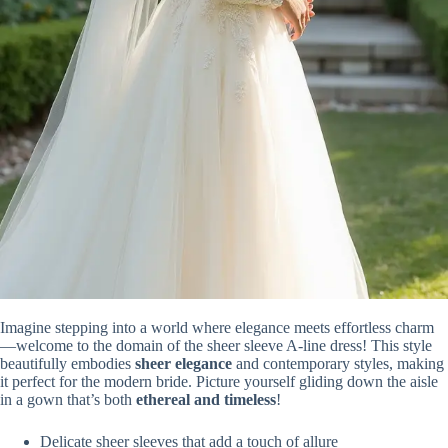
Imagine stepping into a world where elegance meets effortless charm
—welcome to the domain of the sheer sleeve A-line dress! This style
beautifully embodies
sheer elegance
and contemporary styles, making
it perfect for the modern bride. Picture yourself gliding down the aisle
in a gown that’s both
ethereal and timeless
!
Delicate sheer sleeves that add a touch of allure