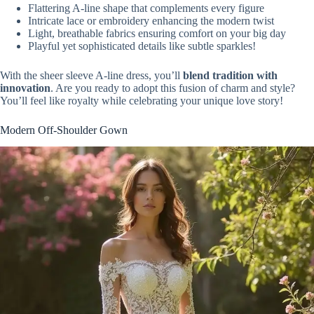
Flattering A-line shape that complements every figure
Intricate lace or embroidery enhancing the modern twist
Light, breathable fabrics ensuring comfort on your big day
Playful yet sophisticated details like subtle sparkles!
With the sheer sleeve A-line dress, you’ll
blend tradition with
innovation
. Are you ready to adopt this fusion of charm and style?
You’ll feel like royalty while celebrating your unique love story!
Modern Off-Shoulder Gown