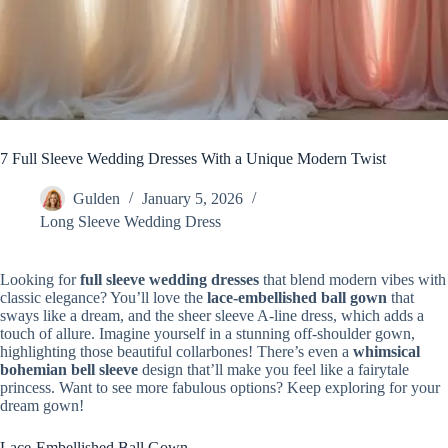
7 Full Sleeve Wedding Dresses With a Unique Modern Twist
Gulden
January 5, 2026
Long Sleeve Wedding Dress
Looking for
full sleeve wedding dresses
that blend modern vibes with
classic elegance? You’ll love the
lace-embellished ball gown
that
sways like a dream, and the sheer sleeve A-line dress, which adds a
touch of allure. Imagine yourself in a stunning off-shoulder gown,
highlighting those beautiful collarbones! There’s even a
whimsical
bohemian bell sleeve
design that’ll make you feel like a fairytale
princess. Want to see more fabulous options? Keep exploring for your
dream gown!
Lace-Embellished Ball Gown