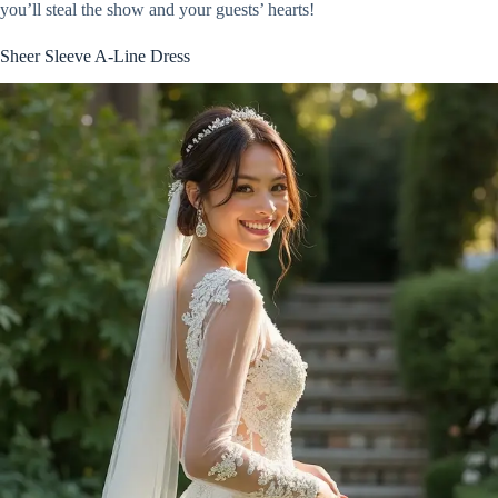
you’ll steal the show and your guests’ hearts!
Sheer Sleeve A-Line Dress