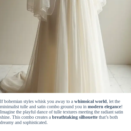
If bohemian styles whisk you away to a
whimsical world
, let the
minimalist tulle and satin combo ground you in
modern elegance
!
Imagine the playful dance of tulle textures meeting the radiant satin
shine. This combo creates a
breathtaking silhouette
that’s both
dreamy and sophisticated.