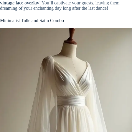
vintage lace overlay
! You’ll captivate your guests, leaving them
dreaming of your enchanting day long after the last dance!
Minimalist Tulle and Satin Combo