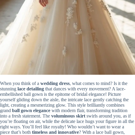
When you think of a
wedding dress
, what comes to mind? Is it the
stunning
lace detailing
that dances with every movement? A lace-
embellished ball gown is the epitome of bridal elegance! Picture
yourself gliding down the aisle, the intricate lace gently catching the
light, creating a mesmerizing glow. This style brilliantly combines
grand
ball gown elegance
with modern flair, transforming tradition
into a fresh statement. The
voluminous skirt
swirls around you, as if
you’re floating on air, while the delicate lace hugs your figure in all the
right ways. You’ll feel like royalty! Who wouldn’t want to wear a
piece that’s both
timeless and innovative
? With a lace ball gown,