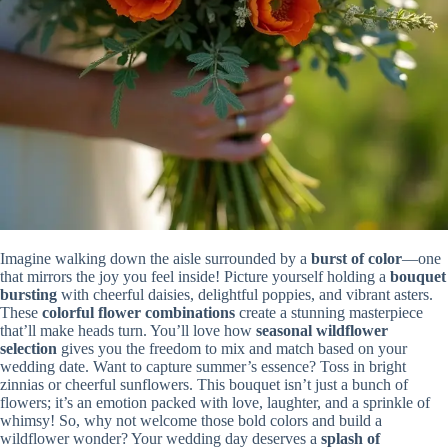
Imagine walking down the aisle surrounded by a
burst of color
—one
that mirrors the joy you feel inside! Picture yourself holding a
bouquet
bursting
with cheerful daisies, delightful poppies, and vibrant asters.
These
colorful flower combinations
create a stunning masterpiece
that’ll make heads turn. You’ll love how
seasonal wildflower
selection
gives you the freedom to mix and match based on your
wedding date. Want to capture summer’s essence? Toss in bright
zinnias or cheerful sunflowers. This bouquet isn’t just a bunch of
flowers; it’s an emotion packed with love, laughter, and a sprinkle of
whimsy! So, why not welcome those bold colors and build a
wildflower wonder? Your wedding day deserves a
splash of