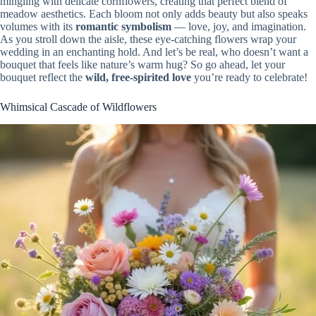
mingling with delicate cornflowers, creating that perfect blend of
meadow aesthetics. Each bloom not only adds beauty but also speaks
volumes with its
romantic symbolism
— love, joy, and imagination.
As you stroll down the aisle, these eye-catching flowers wrap your
wedding in an enchanting hold. And let’s be real, who doesn’t want a
bouquet that feels like nature’s warm hug? So go ahead, let your
bouquet reflect the
wild, free-spirited love
you’re ready to celebrate!
Whimsical Cascade of Wildflowers