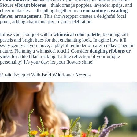
Picture
vibrant blooms
—think orange poppies, lavender sprigs, and
cheerful daisies—all spilling together in an
enchanting cascading
flower arrangement
. This showstopper creates a delightful focal
point, adding charm and joy to your celebration.
Infuse your bouquet with a
whimsical color palette
, blending soft
pastels and bright hues for that enchanting look. Imagine how it’ll
sway gently as you move, a playful reminder of carefree days spent in
nature. Planning a whimsical touch? Consider
dangling ribbons or
vines
for added flair, making it a true reflection of your unique
personality! It’s your day; let your flowers shine!
Rustic Bouquet With Bold Wildflower Accents