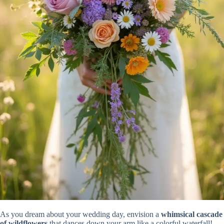
As you dream about your wedding day, envision a
whimsical cascade
of wildflowers
that dances down your arm like a colorful waterfall!