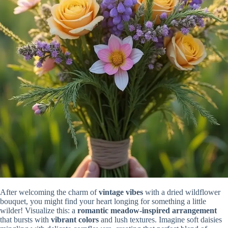
After welcoming the charm of
vintage vibes
with a dried wildflower
bouquet, you might find your heart longing for something a little
wilder! Visualize this: a
romantic meadow-inspired arrangement
that bursts with
vibrant colors
and lush textures. Imagine soft daisies