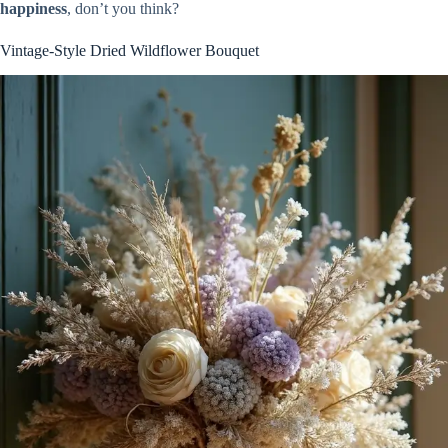
happiness
, don’t you think?
Vintage-Style Dried Wildflower Bouquet