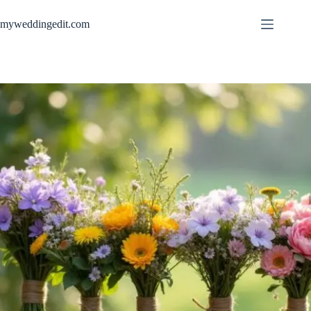
Skip
to
myweddingedit.com
content