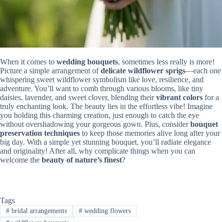
When it comes to
wedding bouquets
, sometimes less really is more!
Picture a simple arrangement of
delicate wildflower sprigs
—each one
whispering sweet wildflower symbolism like love, resilience, and
adventure. You’ll want to comb through various blooms, like tiny
daisies, lavender, and sweet clover, blending their
vibrant colors
for a
truly enchanting look. The beauty lies in the effortless vibe! Imagine
you holding this charming creation, just enough to catch the eye
without overshadowing your gorgeous gown. Plus, consider
bouquet
preservation techniques
to keep those memories alive long after your
big day. With a simple yet stunning bouquet, you’ll radiate elegance
and originality! After all, why complicate things when you can
welcome the
beauty of nature’s finest
?
Tags
#
bridal arrangements
#
wedding flowers