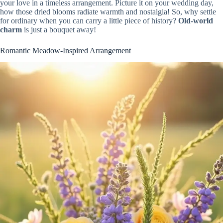
your love in a timeless arrangement. Picture it on your wedding day,
how those dried blooms radiate warmth and nostalgia! So, why settle
for ordinary when you can carry a little piece of history?
Old-world
charm
is just a bouquet away!
Romantic Meadow-Inspired Arrangement