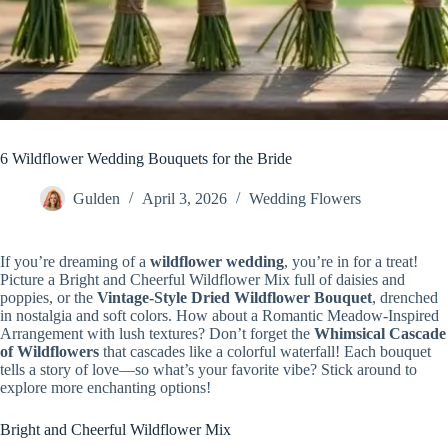
6 Wildflower Wedding Bouquets for the Bride
Gulden
April 3, 2026
Wedding Flowers
If you’re dreaming of a
wildflower wedding
, you’re in for a treat!
Picture a Bright and Cheerful Wildflower Mix full of daisies and
poppies, or the
Vintage-Style Dried Wildflower Bouquet
, drenched
in nostalgia and soft colors. How about a Romantic Meadow-Inspired
Arrangement with lush textures? Don’t forget the
Whimsical Cascade
of Wildflowers
that cascades like a colorful waterfall! Each bouquet
tells a story of love—so what’s your favorite vibe? Stick around to
explore more enchanting options!
Bright and Cheerful Wildflower Mix