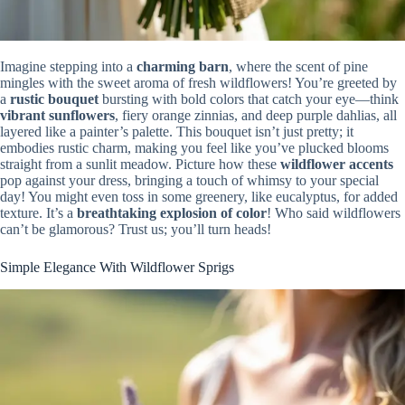
Imagine stepping into a
charming barn
, where the scent of pine
mingles with the sweet aroma of fresh wildflowers! You’re greeted by
a
rustic bouquet
bursting with bold colors that catch your eye—think
vibrant sunflowers
, fiery orange zinnias, and deep purple dahlias, all
layered like a painter’s palette. This bouquet isn’t just pretty; it
embodies rustic charm, making you feel like you’ve plucked blooms
straight from a sunlit meadow. Picture how these
wildflower accents
pop against your dress, bringing a touch of whimsy to your special
day! You might even toss in some greenery, like eucalyptus, for added
texture. It’s a
breathtaking explosion of color
! Who said wildflowers
can’t be glamorous? Trust us; you’ll turn heads!
Simple Elegance With Wildflower Sprigs