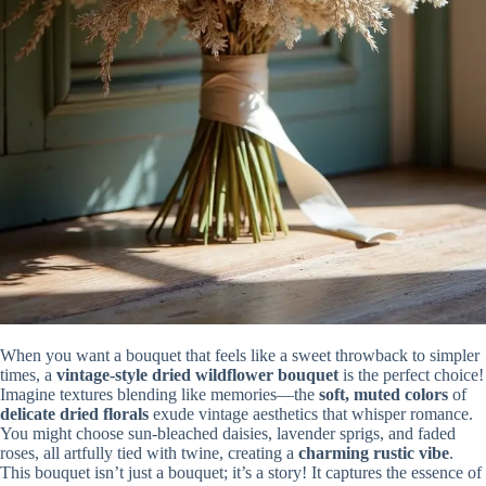
When you want a bouquet that feels like a sweet throwback to simpler
times, a
vintage-style dried wildflower bouquet
is the perfect choice!
Imagine textures blending like memories—the
soft, muted colors
of
delicate dried florals
exude vintage aesthetics that whisper romance.
You might choose sun-bleached daisies, lavender sprigs, and faded
roses, all artfully tied with twine, creating a
charming rustic vibe
.
This bouquet isn’t just a bouquet; it’s a story! It captures the essence of