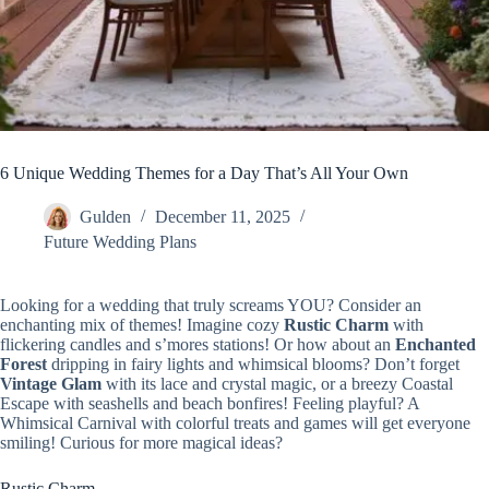
6 Unique Wedding Themes for a Day That’s All Your Own
Gulden
December 11, 2025
Future Wedding Plans
Looking for a wedding that truly screams YOU? Consider an
enchanting mix of themes! Imagine cozy
Rustic Charm
with
flickering candles and s’mores stations! Or how about an
Enchanted
Forest
dripping in fairy lights and whimsical blooms? Don’t forget
Vintage Glam
with its lace and crystal magic, or a breezy Coastal
Escape with seashells and beach bonfires! Feeling playful? A
Whimsical Carnival with colorful treats and games will get everyone
smiling! Curious for more magical ideas?
Rustic Charm