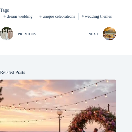
Tags
#
dream wedding
#
unique celebrations
#
wedding themes
PREVIOUS
NEXT
Related Posts