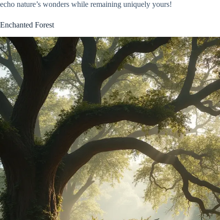
echo nature’s wonders while remaining uniquely yours!
Enchanted Forest