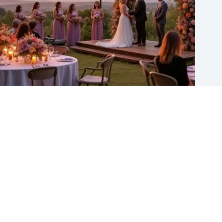
11 Fun and Trending Wedding Ideas to Consider for 2026
Gulden
August 5, 2026