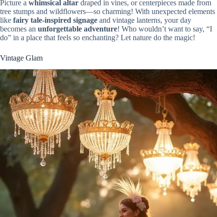
Picture a
whimsical altar
draped in vines, or centerpieces made from
tree stumps and wildflowers—so charming! With unexpected elements
like
fairy tale-inspired signage
and vintage lanterns, your day
becomes an
unforgettable adventure
! Who wouldn’t want to say, “I
do” in a place that feels so enchanting? Let nature do the magic!
Vintage Glam