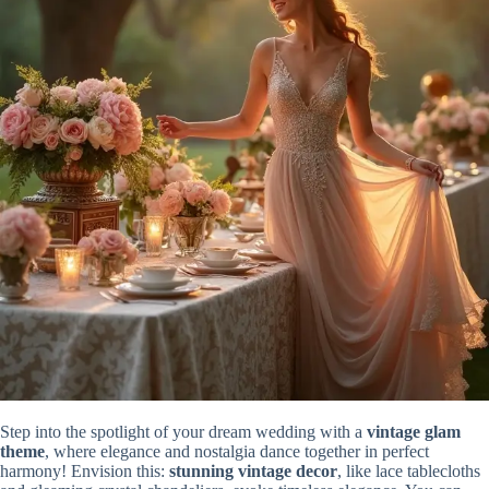
Step into the spotlight of your dream wedding with a
vintage glam
theme
, where elegance and nostalgia dance together in perfect
harmony! Envision this:
stunning vintage decor
, like lace tablecloths