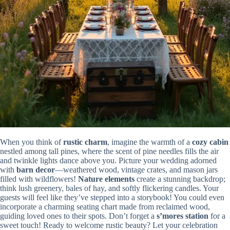
When you think of
rustic charm
, imagine the warmth of a
cozy cabin
nestled among tall pines, where the scent of pine needles fills the air
and twinkle lights dance above you. Picture your wedding adorned
with
barn decor
—weathered wood, vintage crates, and mason jars
filled with wildflowers!
Nature elements
create a stunning backdrop;
think lush greenery, bales of hay, and softly flickering candles. Your
guests will feel like they’ve stepped into a storybook! You could even
incorporate a charming seating chart made from reclaimed wood,
guiding loved ones to their spots. Don’t forget a
s’mores station
for a
sweet touch! Ready to welcome rustic beauty? Let your celebration