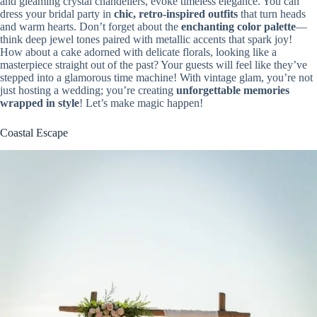
and gleaming crystal chandeliers, evoke timeless elegance. You can
dress your bridal party in
chic, retro-inspired outfits
that turn heads
and warm hearts. Don’t forget about the
enchanting color palette
—
think deep jewel tones paired with metallic accents that spark joy!
How about a cake adorned with delicate florals, looking like a
masterpiece straight out of the past? Your guests will feel like they’ve
stepped into a glamorous time machine! With vintage glam, you’re not
just hosting a wedding; you’re creating
unforgettable memories
wrapped in style
! Let’s make magic happen!
Coastal Escape