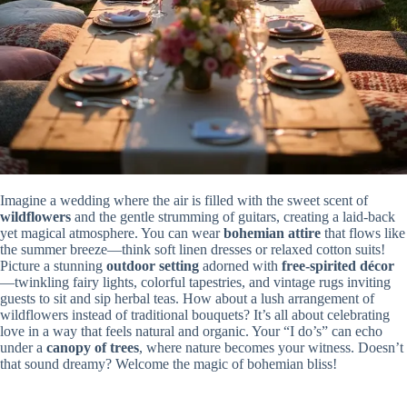
Imagine a wedding where the air is filled with the sweet scent of
wildflowers
and the gentle strumming of guitars, creating a laid-back
yet magical atmosphere. You can wear
bohemian attire
that flows like
the summer breeze—think soft linen dresses or relaxed cotton suits!
Picture a stunning
outdoor setting
adorned with
free-spirited décor
—twinkling fairy lights, colorful tapestries, and vintage rugs inviting
guests to sit and sip herbal teas. How about a lush arrangement of
wildflowers instead of traditional bouquets? It’s all about celebrating
love in a way that feels natural and organic. Your “I do’s” can echo
under a
canopy of trees
, where nature becomes your witness. Doesn’t
that sound dreamy? Welcome the magic of bohemian bliss!