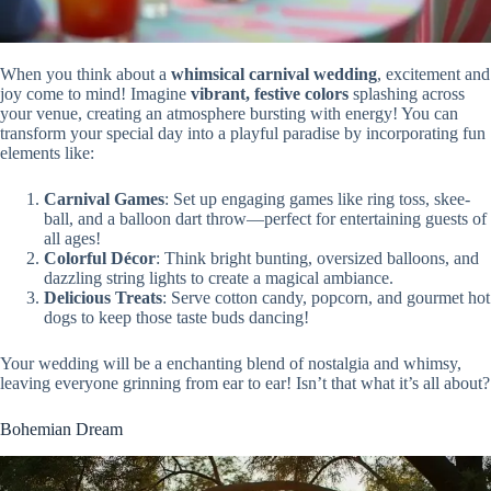
When you think about a
whimsical carnival wedding
, excitement and
joy come to mind! Imagine
vibrant, festive colors
splashing across
your venue, creating an atmosphere bursting with energy! You can
transform your special day into a playful paradise by incorporating fun
elements like:
Carnival Games
: Set up engaging games like ring toss, skee-
ball, and a balloon dart throw—perfect for entertaining guests of
all ages!
Colorful Décor
: Think bright bunting, oversized balloons, and
dazzling string lights to create a magical ambiance.
Delicious Treats
: Serve cotton candy, popcorn, and gourmet hot
dogs to keep those taste buds dancing!
Your wedding will be a enchanting blend of nostalgia and whimsy,
leaving everyone grinning from ear to ear! Isn’t that what it’s all about?
Bohemian Dream