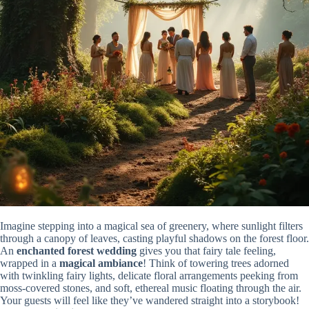
Imagine stepping into a magical sea of greenery, where sunlight filters
through a canopy of leaves, casting playful shadows on the forest floor.
An
enchanted forest wedding
gives you that fairy tale feeling,
wrapped in a
magical ambiance
! Think of towering trees adorned
with twinkling fairy lights, delicate floral arrangements peeking from
moss-covered stones, and soft, ethereal music floating through the air.
Your guests will feel like they’ve wandered straight into a storybook!