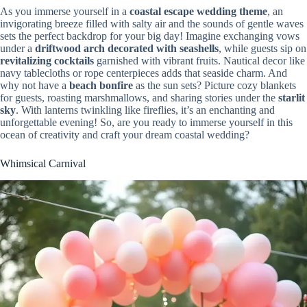
As you immerse yourself in a
coastal escape wedding theme
, an
invigorating breeze filled with salty air and the sounds of gentle waves
sets the perfect backdrop for your big day! Imagine exchanging vows
under a
driftwood arch decorated with seashells
, while guests sip on
revitalizing cocktails
garnished with vibrant fruits. Nautical decor like
navy tablecloths or rope centerpieces adds that seaside charm. And
why not have a
beach bonfire
as the sun sets? Picture cozy blankets
for guests, roasting marshmallows, and sharing stories under the
starlit
sky
. With lanterns twinkling like fireflies, it’s an enchanting and
unforgettable evening! So, are you ready to immerse yourself in this
ocean of creativity and craft your dream coastal wedding?
Whimsical Carnival