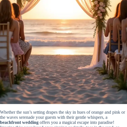
Whether the sun’s setting drapes the sky in hues of orange and pink or
the waves serenade your guests with their gentle whispers, a
beachfront wedding
offers you a magical escape into paradise!