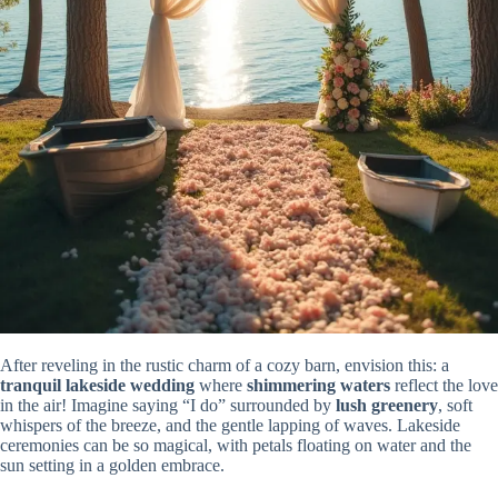
After reveling in the rustic charm of a cozy barn, envision this: a
tranquil lakeside wedding
where
shimmering waters
reflect the love
in the air! Imagine saying “I do” surrounded by
lush greenery
, soft
whispers of the breeze, and the gentle lapping of waves. Lakeside
ceremonies can be so magical, with petals floating on water and the
sun setting in a golden embrace.