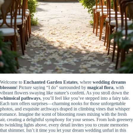
Welcome to
Enchanted Garden Estates
, where
wedding dreams
blossom
! Picture saying “I do” surrounded by
magical flora
, with
vibrant flowers swaying like nature’s confetti. As you stroll down the
whimsical pathways
, you’ll feel like you’ve stepped into a fairy tale.
Each turn offers surprises—charming nooks for those unforgettable
photos, and exquisite archways draped in climbing vines that whisper
romance. Imagine the scent of blooming roses mixing with the fresh
air, creating a delightful symphony for your senses. From lush greenery
to twinkling lights above, every detail invites you to create memories
that shimmer. Isn’t it time you let your dream wedding unfurl in this