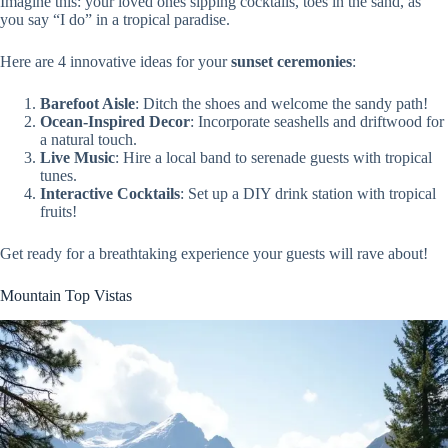
Imagine this: your loved ones sipping cocktails, toes in the sand, as
you say “I do” in a tropical paradise.
Here are 4 innovative ideas for your
sunset ceremonies
:
Barefoot Aisle
: Ditch the shoes and welcome the sandy path!
Ocean-Inspired Decor
: Incorporate seashells and driftwood for
a natural touch.
Live Music
: Hire a local band to serenade guests with tropical
tunes.
Interactive Cocktails
: Set up a DIY drink station with tropical
fruits!
Get ready for a breathtaking experience your guests will rave about!
Mountain Top Vistas