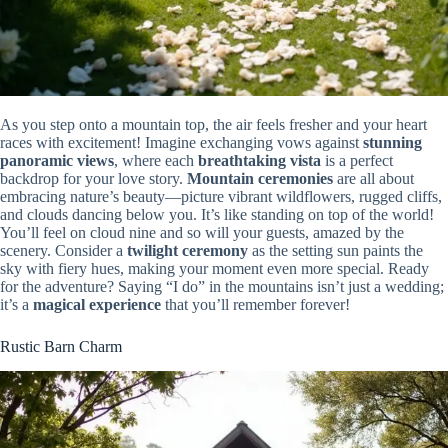
As you step onto a mountain top, the air feels fresher and your heart
races with excitement! Imagine exchanging vows against
stunning
panoramic views
, where each
breathtaking vista
is a perfect
backdrop for your love story.
Mountain ceremonies
are all about
embracing nature’s beauty—picture vibrant wildflowers, rugged cliffs,
and clouds dancing below you. It’s like standing on top of the world!
You’ll feel on cloud nine and so will your guests, amazed by the
scenery. Consider a
twilight ceremony
as the setting sun paints the
sky with fiery hues, making your moment even more special. Ready
for the adventure? Saying “I do” in the mountains isn’t just a wedding;
it’s a
magical experience
that you’ll remember forever!
Rustic Barn Charm