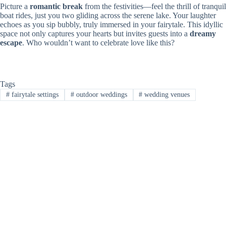
Picture a
romantic break
from the festivities—feel the thrill of tranquil
boat rides, just you two gliding across the serene lake. Your laughter
echoes as you sip bubbly, truly immersed in your fairytale. This idyllic
space not only captures your hearts but invites guests into a
dreamy
escape
. Who wouldn’t want to celebrate love like this?
Tags
#
fairytale settings
#
outdoor weddings
#
wedding venues
PREVIOUS
NEXT
Related Posts