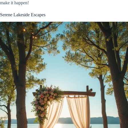
make it happen!
Serene Lakeside Escapes