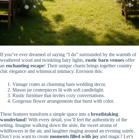
If you’ve ever dreamed of saying “I do” surrounded by the warmth of
weathered wood and twinkling fairy lights,
rustic barn venues
offer
an
enchanting escape
! Their unique charm brings together country
chic elegance and whimsical intimacy. Envision this:
Vintage crates as charming barn wedding decor.
Mason jar centerpieces lit with soft candlelight.
Rustic furniture that invites cozy conversations.
Gorgeous flower arrangements that burst with color.
These features transform a simple space into a
breathtaking
wonderland
! With every detail, you’ll feel the authenticity of the
setting. Imagine walking down the aisle, the sweet aroma of
wildflowers in the air, and laughter ringing around an evening soirée.
Don’t you want to create
moments filled with joy
and magic? Let’s