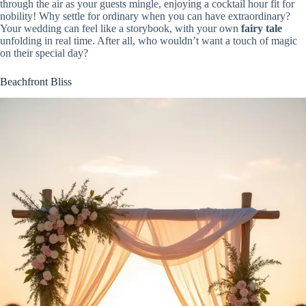
through the air as your guests mingle, enjoying a cocktail hour fit for
nobility! Why settle for ordinary when you can have extraordinary?
Your wedding can feel like a storybook, with your own
fairy tale
unfolding in real time. After all, who wouldn’t want a touch of magic
on their special day?
Beachfront Bliss