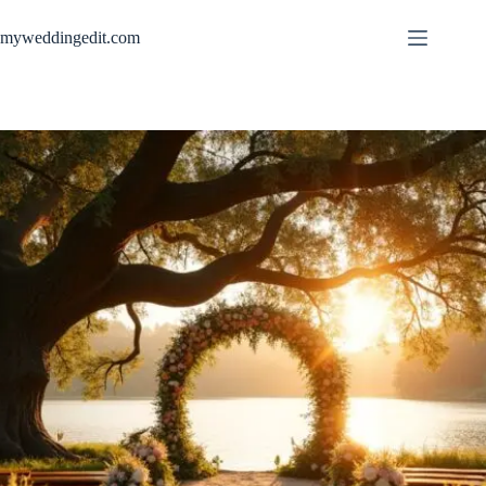
Skip
to
myweddingedit.com
content