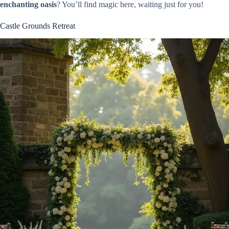
enchanting oasis
? You’ll find magic here, waiting just for you!
Castle Grounds Retreat