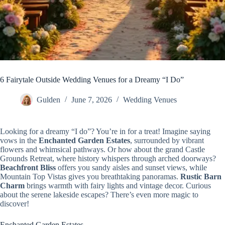
6 Fairytale Outside Wedding Venues for a Dreamy “I Do”
Gulden
June 7, 2026
Wedding Venues
Looking for a dreamy “I do”? You’re in for a treat! Imagine saying
vows in the
Enchanted Garden Estates
, surrounded by vibrant
flowers and whimsical pathways. Or how about the grand Castle
Grounds Retreat, where history whispers through arched doorways?
Beachfront Bliss
offers you sandy aisles and sunset views, while
Mountain Top Vistas gives you breathtaking panoramas.
Rustic Barn
Charm
brings warmth with fairy lights and vintage decor. Curious
about the serene lakeside escapes? There’s even more magic to
discover!
Enchanted Garden Estates