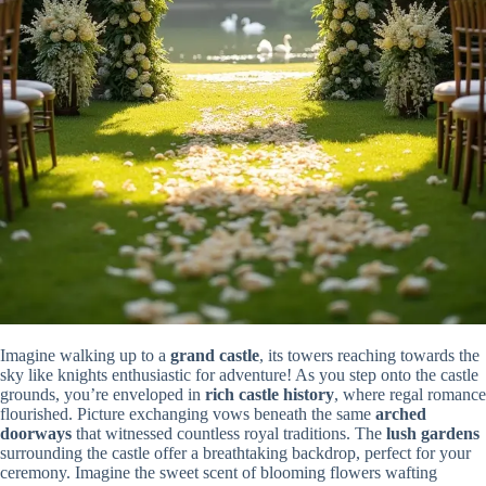
Imagine walking up to a
grand castle
, its towers reaching towards the
sky like knights enthusiastic for adventure! As you step onto the castle
grounds, you’re enveloped in
rich castle history
, where regal romance
flourished. Picture exchanging vows beneath the same
arched
doorways
that witnessed countless royal traditions. The
lush gardens
surrounding the castle offer a breathtaking backdrop, perfect for your
ceremony. Imagine the sweet scent of blooming flowers wafting