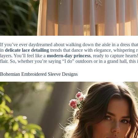
If you’ve ever daydreamed about walking down the aisle in a dress that 
in
delicate lace detailing
trends that dance with elegance, whispering
layers. You’ll feel like a
modern-day princess
, ready to capture heart
flair. So, whether you’re saying “I do” outdoors or in a grand hall, this
Bohemian Embroidered Sleeve Designs