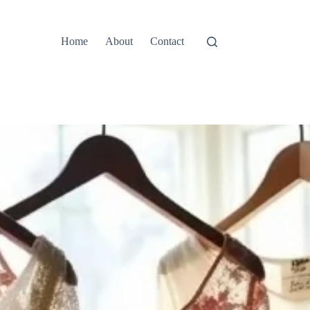
Home
About
Contact