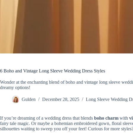
6 Boho and Vintage Long Sleeve Wedding Dress Styles
Wonder at the enchanting blend of boho and vintage long sleeve weddin
dreamy options!
Gulden
December 28, 2025
Long Sleeve Wedding D
If you’re dreaming of a wedding dress that blends
boho charm
with
v
fairy tale magic. Or maybe a bohemian embroidered gown, floral sleeves
silhouettes waiting to sweep you off your feet! Curious for more styles