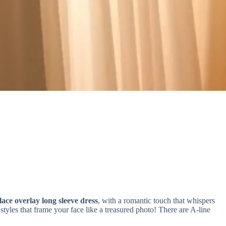
lace overlay long sleeve dress
, with a romantic touch that whispers
tyles that frame your face like a treasured photo! There are A-line