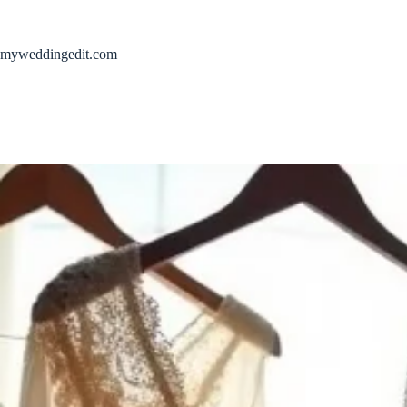
Skip
to
content
myweddingedit.com