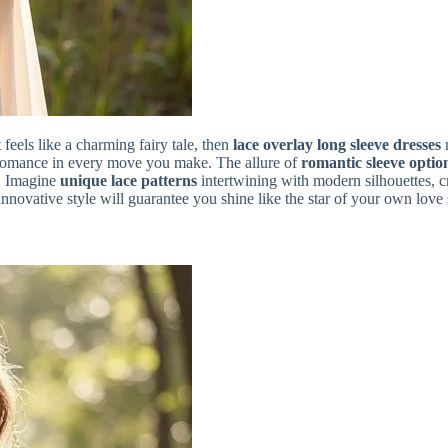
feels like a charming fairy tale, then
lace overlay long sleeve dresses
m
 romance in every move you make. The allure of
romantic sleeve optio
s! Imagine
unique lace patterns
intertwining with modern silhouettes, 
 innovative style will guarantee you shine like the star of your own love 