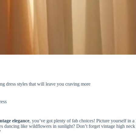
g dress styles that will leave you craving more
ress
intage elegance
, you’ve got plenty of fab choices! Picture yourself in a
 dancing like wildflowers in sunlight? Don’t forget vintage high neck s
?