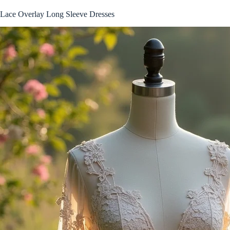
Lace Overlay Long Sleeve Dresses