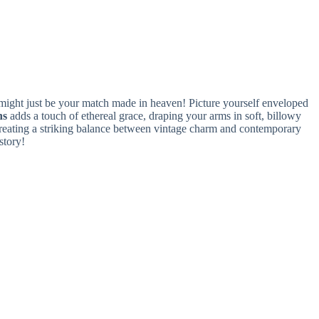
ight just be your match made in heaven! Picture yourself enveloped
ns
adds a touch of ethereal grace, draping your arms in soft, billowy
creating a striking balance between vintage charm and contemporary
story!