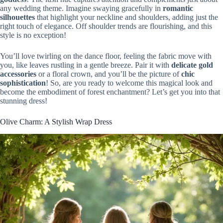
any wedding theme. Imagine swaying gracefully in
romantic
silhouettes
that highlight your neckline and shoulders, adding just the
right touch of elegance. Off shoulder trends are flourishing, and this
style is no exception!
You’ll love twirling on the dance floor, feeling the fabric move with
you, like leaves rustling in a gentle breeze. Pair it with
delicate gold
accessories
or a floral crown, and you’ll be the picture of
chic
sophistication
! So, are you ready to welcome this magical look and
become the embodiment of forest enchantment? Let’s get you into that
stunning dress!
Olive Charm: A Stylish Wrap Dress