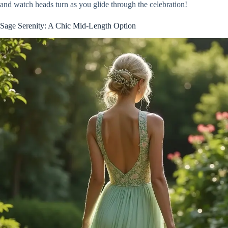
and watch heads turn as you glide through the celebration!
Sage Serenity: A Chic Mid-Length Option