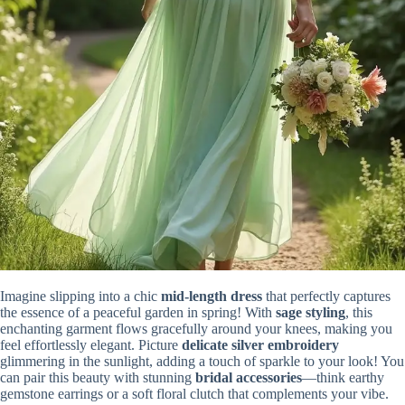
Imagine slipping into a chic
mid-length dress
that perfectly captures
the essence of a peaceful garden in spring! With
sage styling
, this
enchanting garment flows gracefully around your knees, making you
feel effortlessly elegant. Picture
delicate silver embroidery
glimmering in the sunlight, adding a touch of sparkle to your look! You
can pair this beauty with stunning
bridal accessories
—think earthy
gemstone earrings or a soft floral clutch that complements your vibe.