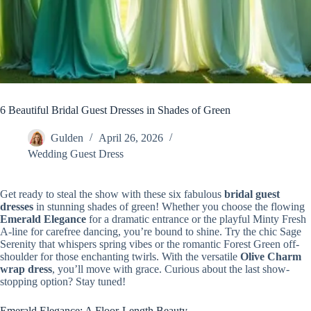
6 Beautiful Bridal Guest Dresses in Shades of Green
Gulden
April 26, 2026
Wedding Guest Dress
Get ready to steal the show with these six fabulous
bridal guest
dresses
in stunning shades of green! Whether you choose the flowing
Emerald Elegance
for a dramatic entrance or the playful Minty Fresh
A-line for carefree dancing, you’re bound to shine. Try the chic Sage
Serenity that whispers spring vibes or the romantic Forest Green off-
shoulder for those enchanting twirls. With the versatile
Olive Charm
wrap dress
, you’ll move with grace. Curious about the last show-
stopping option? Stay tuned!
Emerald Elegance: A Floor-Length Beauty