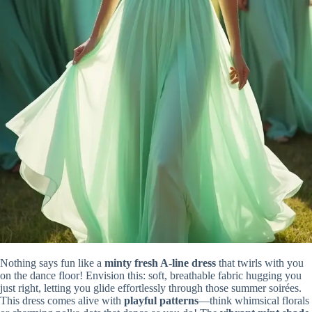
Nothing says fun like a
minty fresh A-line dress
that twirls with you
on the dance floor! Envision this: soft, breathable fabric hugging you
just right, letting you glide effortlessly through those summer soirées.
This dress comes alive with
playful patterns
—think whimsical florals