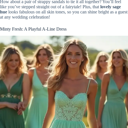
How about a pair of strappy sandals to tie it all together? You’ll feel
like you’ve stepped straight out of a fairytale! Plus, that
lovely sage
hue
looks fabulous on all skin tones, so you can shine bright as a guest
at any wedding celebration!
Minty Fresh: A Playful A-Line Dress