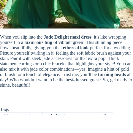
When you slip into the
Jade Delight maxi dress
, it’s like wrapping
yourself in a
luxurious hug
of vibrant green! This stunning piece
flows beautifully, giving you that
ethereal look
perfect for a wedding.
Picture yourself twirling in it, feeling the soft fabric brush against your
skin. Pair it with sleek jade accessories for that extra pop. Think
statement earrings or a chic bracelet that highlights your style! You can
also mix it with jade color combinations—yes, imagine a hint of gold
or blush for a touch of elegance. Trust me, you’ll be
turning heads
all
day! Who wouldn’t want to be the best-dressed guest? So, get ready to
shine, beautiful!
Tags
#
bridal guest dresses
#
shades of green
#
wedding attire