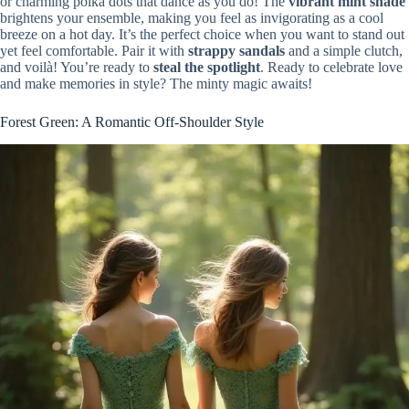
or charming polka dots that dance as you do! The
vibrant mint shade
brightens your ensemble, making you feel as invigorating as a cool
breeze on a hot day. It’s the perfect choice when you want to stand out
yet feel comfortable. Pair it with
strappy sandals
and a simple clutch,
and voilà! You’re ready to
steal the spotlight
. Ready to celebrate love
and make memories in style? The minty magic awaits!
Forest Green: A Romantic Off-Shoulder Style