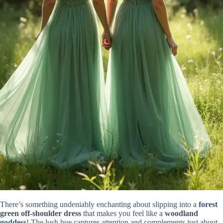
There’s something undeniably enchanting about slipping into a
forest
green off-shoulder dress
that makes you feel like a
woodland
goddess
! The lush hue captures attention and complements just about