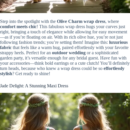
Step into the spotlight with the
Olive Charm wrap dress
, where
comfort meets chic
! This fabulous wrap dress hugs your curves just
right, bringing a touch of elegance while allowing for easy movement
—as if you’re floating on air. With its rich olive hue, you’re not just
following fashion trends; you’re setting them! Imagine this:
luxurious
fabric
that feels like a warm hug, paired effortlessly with your favorite
strappy heels. Perfect for an
outdoor wedding
or a sophisticated
garden party, it’s versatile enough for any bridal guest. Have fun with
your accessories—think bold earrings or a cute clutch! You’ll definitely
turn heads, because who knew a wrap dress could be so
effortlessly
stylish
? Get ready to shine!
Jade Delight: A Stunning Maxi Dress