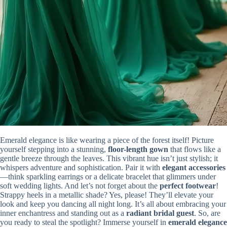
Emerald elegance is like wearing a piece of the forest itself! Picture
yourself stepping into a stunning,
floor-length gown
that flows like a
gentle breeze through the leaves. This vibrant hue isn’t just stylish; it
whispers adventure and sophistication. Pair it with
elegant accessories
—think sparkling earrings or a delicate bracelet that glimmers under
soft wedding lights. And let’s not forget about the
perfect footwear
!
Strappy heels in a metallic shade? Yes, please! They’ll elevate your
look and keep you dancing all night long. It’s all about embracing your
inner enchantress and standing out as a
radiant bridal guest
. So, are
you ready to steal the spotlight? Immerse yourself in
emerald elegance