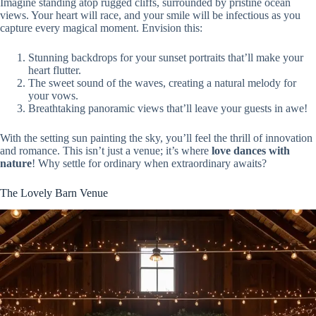
Imagine standing atop rugged cliffs, surrounded by pristine ocean
views. Your heart will race, and your smile will be infectious as you
capture every magical moment. Envision this:
Stunning backdrops for your sunset portraits that’ll make your
heart flutter.
The sweet sound of the waves, creating a natural melody for
your vows.
Breathtaking panoramic views that’ll leave your guests in awe!
With the setting sun painting the sky, you’ll feel the thrill of innovation
and romance. This isn’t just a venue; it’s where
love dances with
nature
! Why settle for ordinary when extraordinary awaits?
The Lovely Barn Venue