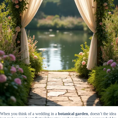
When you think of a wedding in a
botanical garden
, doesn’t the idea