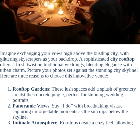
Imagine exchanging your vows high above the bustling city, with
glittering skyscrapers as your backdrop. A sophisticated
city rooftop
offers a fresh twist on traditional weddings, blending elegance with
urban charm. Picture your photos set against the stunning city skyline!
Here are three reasons to choose this innovative venue:
Rooftop Gardens
: These lush spaces add a splash of greenery
amidst the concrete jungle, perfect for stunning wedding
portraits.
Panoramic Views
: Say “I do” with breathtaking vistas,
capturing unforgettable moments as the sun dips below the
skyline.
Intimate Atmosphere
: Rooftops create a cozy feel, allowing
you and your guests to truly connect, giving your wedding a
personal touch!