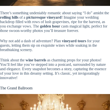
There’s something undeniably romantic about saying “I do” amidst the
rolling hills
of a
picturesque vineyard
! Imagine your wedding
backdrop filled with rows of lush grapevines, ripe for the harvest, as
you exchange vows. The
golden hour
casts magical light, perfect for
those swoon-worthy photos you’ll treasure forever.
Why not add a dash of adventure? Plan
vineyard tours
for your
guests, letting them sip on exquisite wines while soaking in the
breathtaking scenery.
Think about the
wine barrels
as charming props for your photos!
You’ll feel like you’ve stepped into a postcard, surrounded by nature
and elegance. Every snapshot becomes a story, capturing the essence
of your love in this dreamy setting. It’s classic, yet invigoratingly
innovative!
The Grand Ballroom