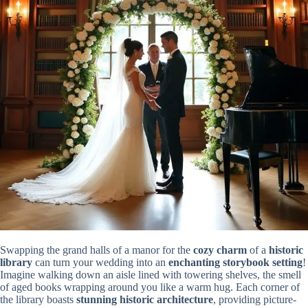
Swapping the grand halls of a manor for the
cozy charm
of a
historic
library
can turn your wedding into an
enchanting storybook setting
!
Imagine walking down an aisle lined with towering shelves, the smell
of aged books wrapping around you like a warm hug. Each corner of
the library boasts
stunning historic architecture
, providing picture-