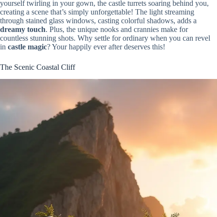
yourself twirling in your gown, the castle turrets soaring behind you,
creating a scene that’s simply unforgettable! The light streaming
through stained glass windows, casting colorful shadows, adds a
dreamy touch
. Plus, the unique nooks and crannies make for
countless stunning shots. Why settle for ordinary when you can revel
in
castle magic
? Your happily ever after deserves this!
The Scenic Coastal Cliff