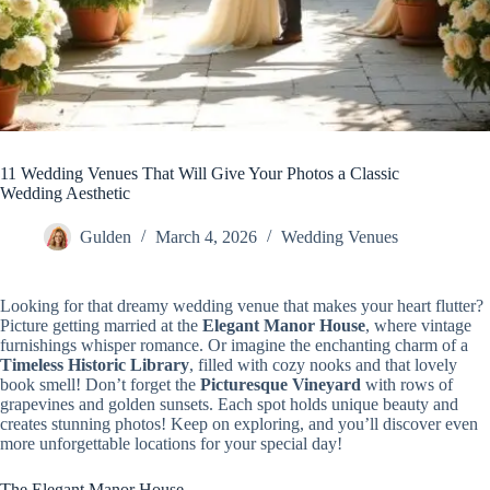
11 Wedding Venues That Will Give Your Photos a Classic
Wedding Aesthetic
Gulden
March 4, 2026
Wedding Venues
Looking for that dreamy wedding venue that makes your heart flutter?
Picture getting married at the
Elegant Manor House
, where vintage
furnishings whisper romance. Or imagine the enchanting charm of a
Timeless Historic Library
, filled with cozy nooks and that lovely
book smell! Don’t forget the
Picturesque Vineyard
with rows of
grapevines and golden sunsets. Each spot holds unique beauty and
creates stunning photos! Keep on exploring, and you’ll discover even
more unforgettable locations for your special day!
The Elegant Manor House