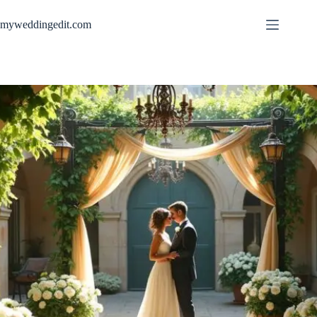
Skip
to
myweddingedit.com
content