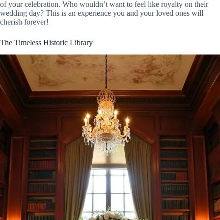
of your celebration. Who wouldn’t want to feel like royalty on their
wedding day? This is an experience you and your loved ones will
cherish forever!
The Timeless Historic Library