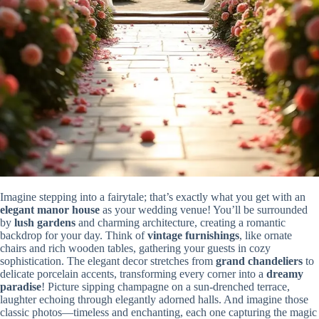
Imagine stepping into a fairytale; that’s exactly what you get with an
elegant manor house
as your wedding venue! You’ll be surrounded
by
lush gardens
and charming architecture, creating a romantic
backdrop for your day. Think of
vintage furnishings
, like ornate
chairs and rich wooden tables, gathering your guests in cozy
sophistication. The elegant decor stretches from
grand chandeliers
to
delicate porcelain accents, transforming every corner into a
dreamy
paradise
! Picture sipping champagne on a sun-drenched terrace,
laughter echoing through elegantly adorned halls. And imagine those
classic photos—timeless and enchanting, each one capturing the magic