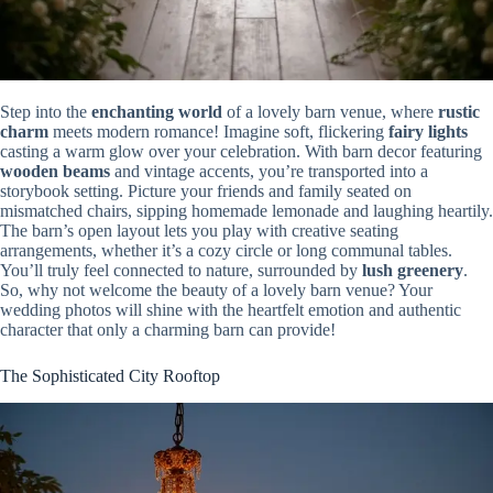
Step into the
enchanting world
of a lovely barn venue, where
rustic
charm
meets modern romance! Imagine soft, flickering
fairy lights
casting a warm glow over your celebration. With barn decor featuring
wooden beams
and vintage accents, you’re transported into a
storybook setting. Picture your friends and family seated on
mismatched chairs, sipping homemade lemonade and laughing heartily.
The barn’s open layout lets you play with creative seating
arrangements, whether it’s a cozy circle or long communal tables.
You’ll truly feel connected to nature, surrounded by
lush greenery
.
So, why not welcome the beauty of a lovely barn venue? Your
wedding photos will shine with the heartfelt emotion and authentic
character that only a charming barn can provide!
The Sophisticated City Rooftop