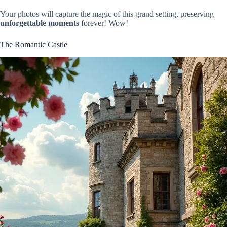
Your photos will capture the magic of this grand setting, preserving
unforgettable moments
forever! Wow!
The Romantic Castle