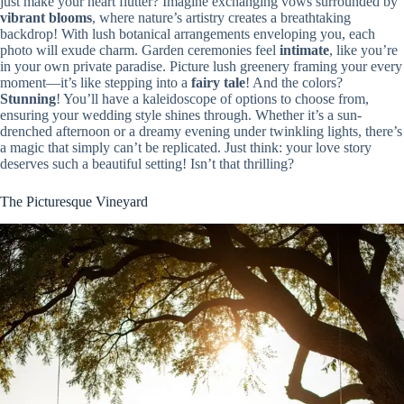
just make your heart flutter? Imagine exchanging vows surrounded by
vibrant blooms
, where nature’s artistry creates a breathtaking
backdrop! With lush botanical arrangements enveloping you, each
photo will exude charm. Garden ceremonies feel
intimate
, like you’re
in your own private paradise. Picture lush greenery framing your every
moment—it’s like stepping into a
fairy tale
! And the colors?
Stunning
! You’ll have a kaleidoscope of options to choose from,
ensuring your wedding style shines through. Whether it’s a sun-
drenched afternoon or a dreamy evening under twinkling lights, there’s
a magic that simply can’t be replicated. Just think: your love story
deserves such a beautiful setting! Isn’t that thrilling?
The Picturesque Vineyard