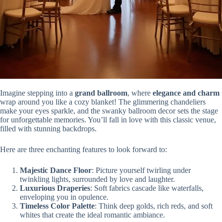
Imagine stepping into a
grand ballroom
, where
elegance and charm
wrap around you like a cozy blanket! The glimmering chandeliers
make your eyes sparkle, and the swanky ballroom decor sets the stage
for unforgettable memories. You’ll fall in love with this classic venue,
filled with stunning backdrops.
Here are three enchanting features to look forward to:
Majestic Dance Floor
: Picture yourself twirling under
twinkling lights, surrounded by love and laughter.
Luxurious Draperies
: Soft fabrics cascade like waterfalls,
enveloping you in opulence.
Timeless Color Palette
: Think deep golds, rich reds, and soft
whites that create the ideal romantic ambiance.