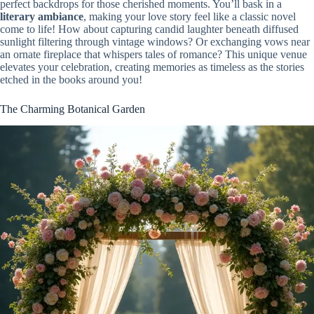
perfect backdrops for those cherished moments. You’ll bask in a
literary ambiance
, making your love story feel like a classic novel
come to life! How about capturing candid laughter beneath diffused
sunlight filtering through vintage windows? Or exchanging vows near
an ornate fireplace that whispers tales of romance? This unique venue
elevates your celebration, creating memories as timeless as the stories
etched in the books around you!
The Charming Botanical Garden