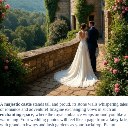
A
majestic castle
stands tall and proud, its stone walls whispering tales
of romance and adventure! Imagine exchanging vows in such an
enchanting space
, where the royal ambiance wraps around you like a
warm hug. Your wedding photos will feel like a page from a
fairy tale
,
with grand archways and lush gardens as your backdrop. Picture