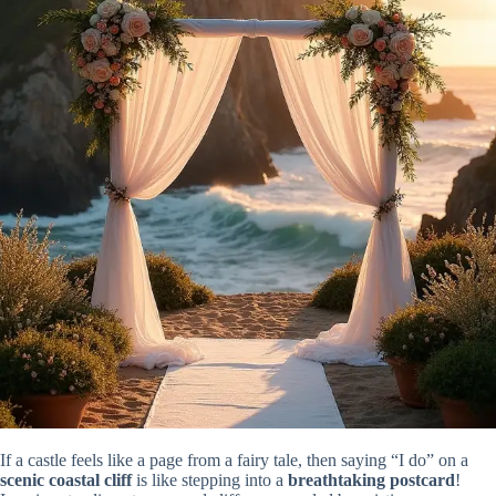
If a castle feels like a page from a fairy tale, then saying “I do” on a
scenic coastal cliff
is like stepping into a
breathtaking postcard
!