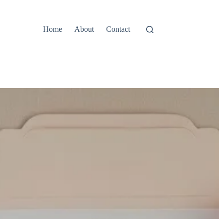
Home
About
Contact