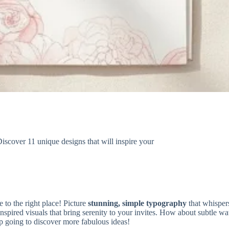
iscover 11 unique designs that will inspire your
 to the right place! Picture
stunning, simple typography
that whisper
inspired visuals that bring serenity to your invites. How about subtle w
ep going to discover more fabulous ideas!