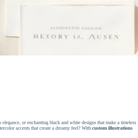
s elegance, or enchanting black and white designs that make a timeless
atercolor accents that create a dreamy feel? With
custom illustrations