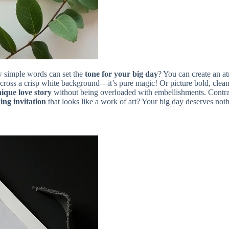
ew simple words can set the
tone for your big day
? You can create an a
cross a crisp white background—it’s pure magic! Or picture bold, clean
ique love story
without being overloaded with embellishments. Contrast
ing invitation
that looks like a work of art? Your big day deserves noth