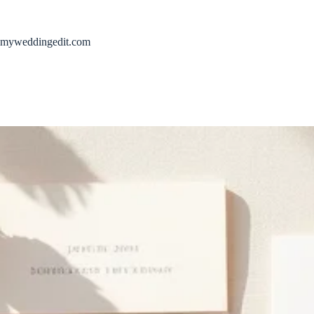
Skip
to
content
myweddingedit.com