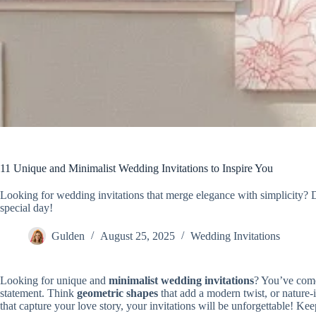
11 Unique and Minimalist Wedding Invitations to Inspire You
Looking for wedding invitations that merge elegance with simplicity? D
special day!
Gulden
August 25, 2025
Wedding Invitations
Looking for unique and
minimalist wedding invitations
? You’ve come
statement. Think
geometric shapes
that add a modern twist, or nature-
that capture your love story, your invitations will be unforgettable! Ke