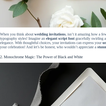
When you think about
wedding invitations
, isn’t it amazing how a f
typography styles! Imagine an
elegant script font
gracefully swirling a
elegance. With thoughtful choices, your invitations can express your
un
your celebration! And let’s be honest, who wouldn’t appreciate a
stunn
2. Monochrome Magic: The Power of Black and White