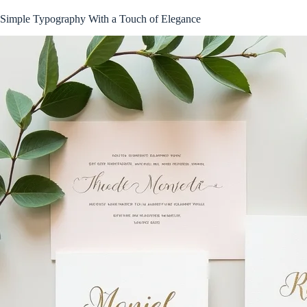
Simple Typography With a Touch of Elegance