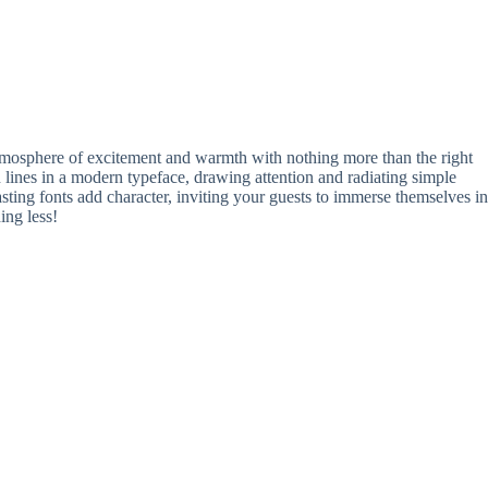
tmosphere of excitement and warmth with nothing more than the right
 lines in a modern typeface, drawing attention and radiating simple
ing fonts add character, inviting your guests to immerse themselves in
ing less!