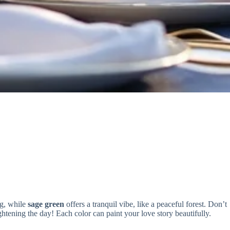
ng, while
sage green
offers a tranquil vibe, like a peaceful forest. Don’t
ghtening the day! Each color can paint your love story beautifully.