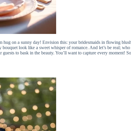
m hug on a sunny day! Envision this: your bridesmaids in flowing blush 
ouquet look like a sweet whisper of romance. And let’s be real; who 
r guests to bask in the beauty. You’ll want to capture every moment! So