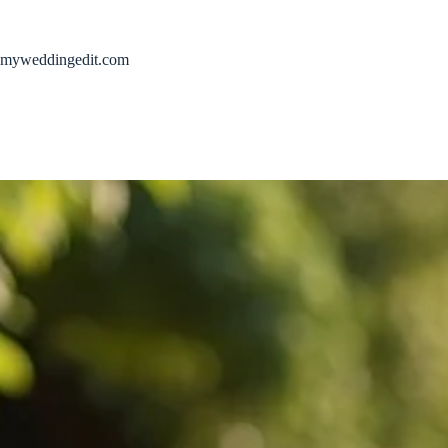
Skip
to
content
myweddingedit.com