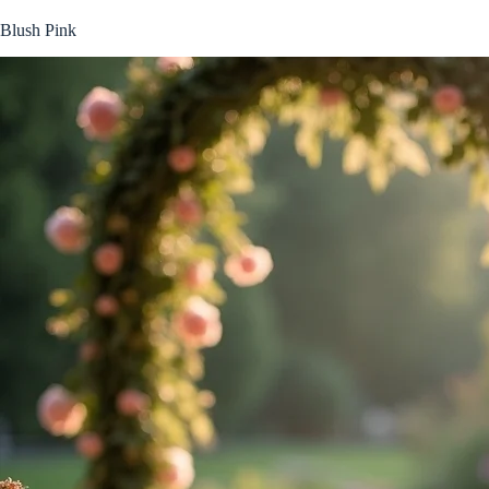
Blush Pink