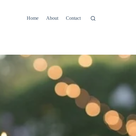
Home
About
Contact