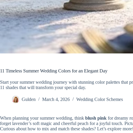
11 Timeless Summer Wedding Colors for an Elegant Day
Start your summer wedding journey with stunning color palettes that p
11 shades that will transform your special day.
Gulden
March 4, 2026
Wedding Color Schemes
When planning your summer wedding, think
blush pink
for dreamy r
forget lavender’s soft magic and cheerful peach for a joyful touch. Pict
Curious about how to mix and match these shades? Let’s explore more