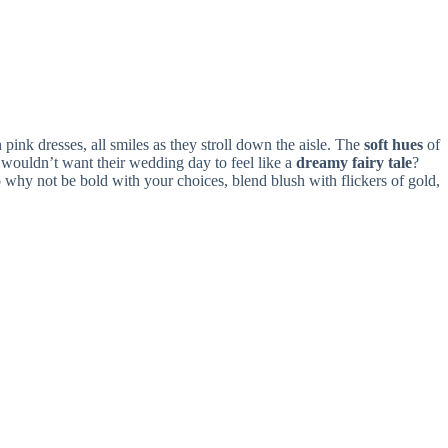
pink dresses, all smiles as they stroll down the aisle. The
soft hues
of
wouldn’t want their wedding day to feel like a
dreamy fairy tale
?
 why not be bold with your choices, blend blush with flickers of gold,