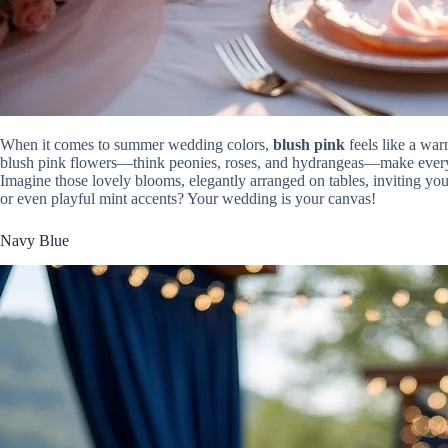
When it comes to summer wedding colors,
blush pink
feels like a war
blush pink flowers—think peonies, roses, and hydrangeas—make every b
Imagine those lovely blooms, elegantly arranged on tables, inviting you
or even playful mint accents? Your wedding is your canvas!
Navy Blue