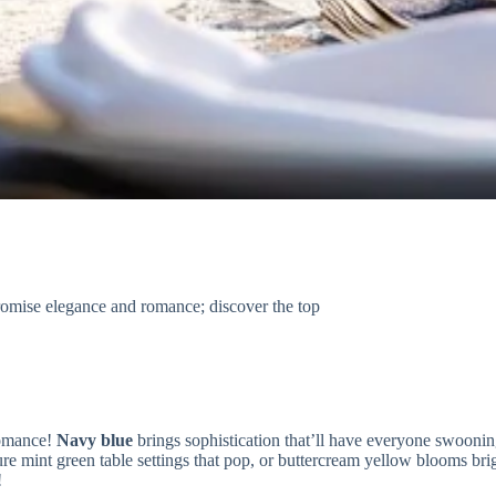
romise elegance and romance; discover the top
omance!
Navy blue
brings sophistication that’ll have everyone swooni
ure mint green table settings that pop, or buttercream yellow blooms bri
!