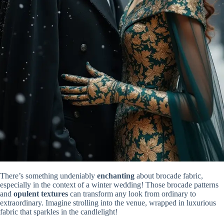
There’s something undeniably
enchanting
about brocade fabric,
especially in the context of a winter wedding! Those brocade patterns
and
opulent textures
can transform any look from ordinary to
extraordinary. Imagine strolling into the venue, wrapped in luxurious
fabric that sparkles in the candlelight!