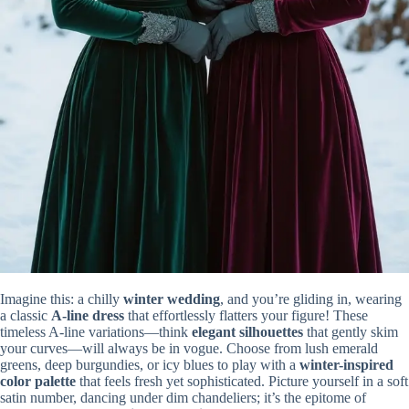
Imagine this: a chilly
winter wedding
, and you’re gliding in, wearing
a classic
A-line dress
that effortlessly flatters your figure! These
timeless A-line variations—think
elegant silhouettes
that gently skim
your curves—will always be in vogue. Choose from lush emerald
greens, deep burgundies, or icy blues to play with a
winter-inspired
color palette
that feels fresh yet sophisticated. Picture yourself in a soft
satin number, dancing under dim chandeliers; it’s the epitome of