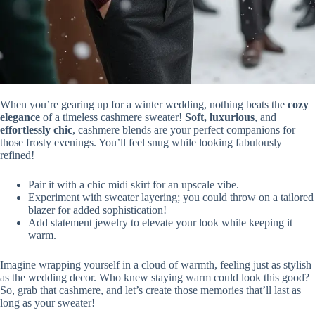
When you’re gearing up for a winter wedding, nothing beats the
cozy
elegance
of a timeless cashmere sweater!
Soft, luxurious
, and
effortlessly chic
, cashmere blends are your perfect companions for
those frosty evenings. You’ll feel snug while looking fabulously
refined!
Pair it with a chic midi skirt for an upscale vibe.
Experiment with sweater layering; you could throw on a tailored
blazer for added sophistication!
Add statement jewelry to elevate your look while keeping it
warm.
Imagine wrapping yourself in a cloud of warmth, feeling just as stylish
as the wedding decor. Who knew staying warm could look this good?
So, grab that cashmere, and let’s create those memories that’ll last as
long as your sweater!