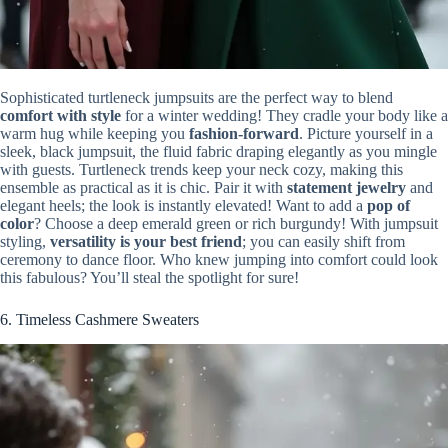
Sophisticated turtleneck jumpsuits are the perfect way to blend
comfort with style
for a winter wedding! They cradle your body like a
warm hug while keeping you
fashion-forward
. Picture yourself in a
sleek, black jumpsuit, the fluid fabric draping elegantly as you mingle
with guests. Turtleneck trends keep your neck cozy, making this
ensemble as practical as it is chic. Pair it with
statement jewelry
and
elegant heels; the look is instantly elevated! Want to add a
pop of
color
? Choose a deep emerald green or rich burgundy! With jumpsuit
styling,
versatility is your best friend
; you can easily shift from
ceremony to dance floor. Who knew jumping into comfort could look
this fabulous? You’ll steal the spotlight for sure!
6. Timeless Cashmere Sweaters