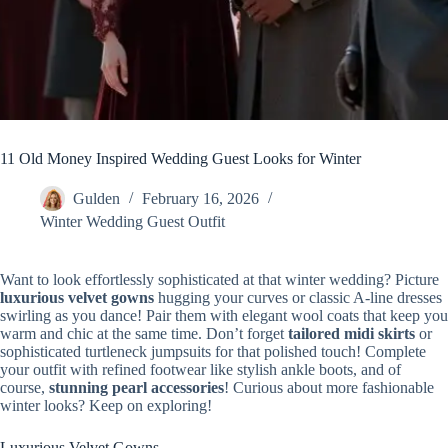
11 Old Money Inspired Wedding Guest Looks for Winter
Gulden
February 16, 2026
Winter Wedding Guest Outfit
Want to look effortlessly sophisticated at that winter wedding? Picture
luxurious velvet gowns
hugging your curves or classic A-line dresses
swirling as you dance! Pair them with elegant wool coats that keep you
warm and chic at the same time. Don’t forget
tailored midi skirts
or
sophisticated turtleneck jumpsuits for that polished touch! Complete
your outfit with refined footwear like stylish ankle boots, and of
course,
stunning pearl accessories
! Curious about more fashionable
winter looks? Keep on exploring!
Luxurious Velvet Gowns