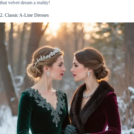
that velvet dream a reality!
2. Classic A-Line Dresses