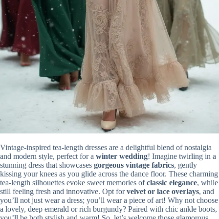
Vintage-inspired tea-length dresses are a delightful blend of nostalgia
and modern style, perfect for a
winter wedding
! Imagine twirling in a
stunning dress that showcases
gorgeous vintage fabrics
, gently
kissing your knees as you glide across the dance floor. These charming
tea-length silhouettes evoke sweet memories of
classic elegance
, while
still feeling fresh and innovative. Opt for
velvet or lace overlays
, and
you’ll not just wear a dress; you’ll wear a piece of art! Why not choose
a lovely, deep emerald or rich burgundy? Paired with chic ankle boots,
you’ll be both stylish and warm! So, let’s welcome those glamorous