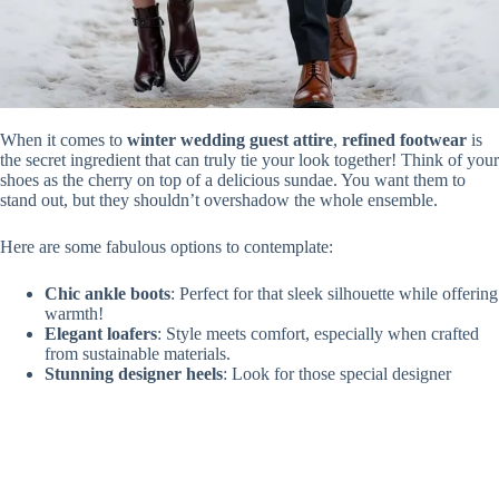
When it comes to
winter wedding guest attire
,
refined footwear
is
the secret ingredient that can truly tie your look together! Think of your
shoes as the cherry on top of a delicious sundae. You want them to
stand out, but they shouldn’t overshadow the whole ensemble.
Here are some fabulous options to contemplate:
Chic ankle boots
: Perfect for that sleek silhouette while offering
warmth!
Elegant loafers
: Style meets comfort, especially when crafted
from sustainable materials.
Stunning designer heels
: Look for those special designer
collaborations that are both eye-catching and innovative!
With the right choice, your shoes will whisper sophistication. Don’t
underestimate their power; after all, you’re not just stepping into a
venue, you’re making an entrance! What could be better?