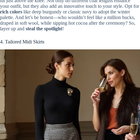
hit just above the knee. Not only do different coat lengths enhance
your outfit, but they also add an innovative touch to your style. Opt for
rich colors
like deep burgundy or classic navy to adopt the winter
palette. And let’s be honest—who wouldn’t feel like a million bucks,
draped in soft wool, while sipping hot cocoa after the ceremony? So,
layer up and
steal the spotlight
!
4. Tailored Midi Skirts