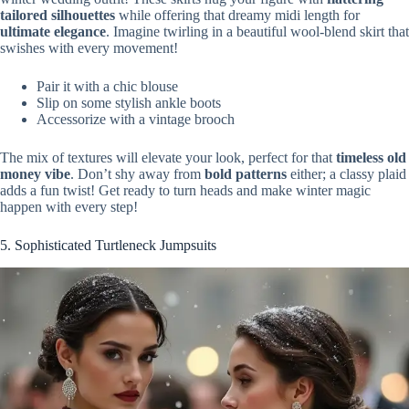
tailored silhouettes
while offering that dreamy midi length for
ultimate elegance
. Imagine twirling in a beautiful wool-blend skirt that
swishes with every movement!
Pair it with a chic blouse
Slip on some stylish ankle boots
Accessorize with a vintage brooch
The mix of textures will elevate your look, perfect for that
timeless old
money vibe
. Don’t shy away from
bold patterns
either; a classy plaid
adds a fun twist! Get ready to turn heads and make winter magic
happen with every step!
5. Sophisticated Turtleneck Jumpsuits