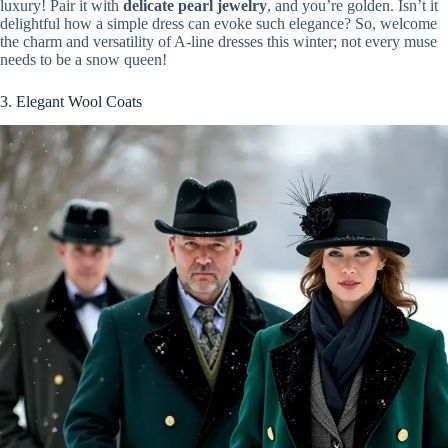
luxury! Pair it with
delicate pearl jewelry
, and you’re golden. Isn’t it
delightful how a simple dress can evoke such elegance? So, welcome
the charm and versatility of A-line dresses this winter; not every muse
needs to be a snow queen!
3. Elegant Wool Coats