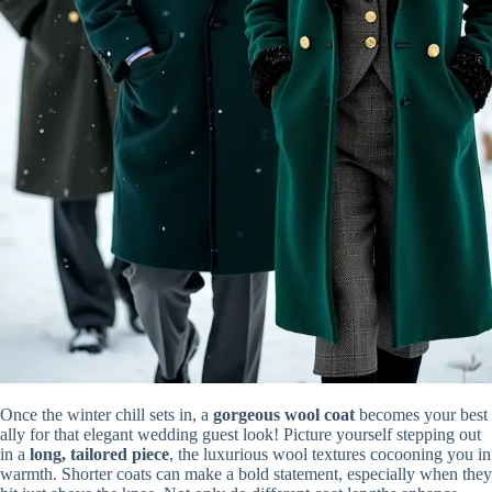
Once the winter chill sets in, a
gorgeous wool coat
becomes your best
ally for that elegant wedding guest look! Picture yourself stepping out
in a
long, tailored piece
, the luxurious wool textures cocooning you in
warmth. Shorter coats can make a bold statement, especially when they