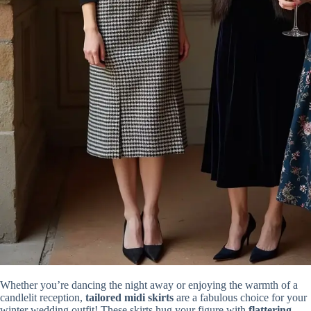
Whether you’re dancing the night away or enjoying the warmth of a
candlelit reception,
tailored midi skirts
are a fabulous choice for your
winter wedding outfit! These skirts hug your figure with
flattering