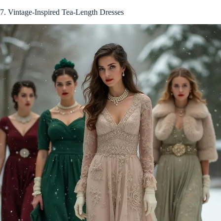
7. Vintage-Inspired Tea-Length Dresses