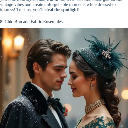
vintage vibes and create unforgettable moments while dressed to
impress! Trust us, you’ll
steal the spotlight
!
8. Chic Brocade Fabric Ensembles