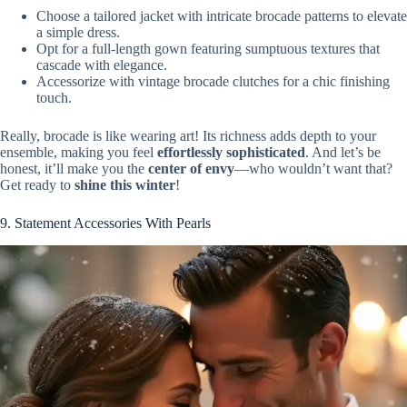
Choose a tailored jacket with intricate brocade patterns to elevate
a simple dress.
Opt for a full-length gown featuring sumptuous textures that
cascade with elegance.
Accessorize with vintage brocade clutches for a chic finishing
touch.
Really, brocade is like wearing art! Its richness adds depth to your
ensemble, making you feel
effortlessly sophisticated
. And let’s be
honest, it’ll make you the
center of envy
—who wouldn’t want that?
Get ready to
shine this winter
!
9. Statement Accessories With Pearls