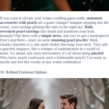
If you want to elevate your winter wedding guest outfit,
statement
accessories with pearls
are a game changer! Imagine stepping into the
venue, your earrings glinting like stars in the night sky.
Bold,
oversized pearl earrings
turn heads and transform your look
instantly! Pair them with a
simple dress
, and you’ve got a masterpiece!
Don’t stop there—layer on some
stunning pearl jewelry
: think
chunky bracelets or a chic pearl choker that hugs your neck. They add
a graceful elegance, like a whisper of sophistication in a world of
noise. Go ahead, mix sizes and textures; it’s all about being
playful
!
Who knew pearls could pack such a fashionable punch? Get ready to
dazzle and feel like royalty at any winter celebration!
10. Refined Footwear Options