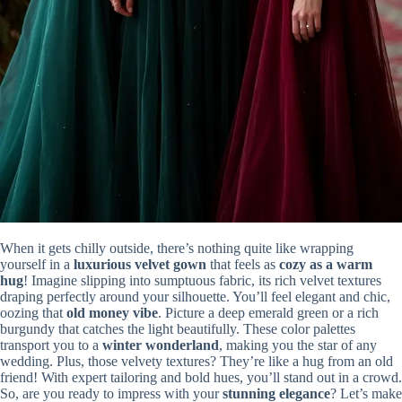
When it gets chilly outside, there’s nothing quite like wrapping
yourself in a
luxurious velvet gown
that feels as
cozy as a warm
hug
! Imagine slipping into sumptuous fabric, its rich velvet textures
draping perfectly around your silhouette. You’ll feel elegant and chic,
oozing that
old money vibe
. Picture a deep emerald green or a rich
burgundy that catches the light beautifully. These color palettes
transport you to a
winter wonderland
, making you the star of any
wedding. Plus, those velvety textures? They’re like a hug from an old
friend! With expert tailoring and bold hues, you’ll stand out in a crowd.
So, are you ready to impress with your
stunning elegance
? Let’s make