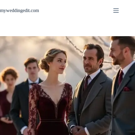
Skip
to
myweddingedit.com
content