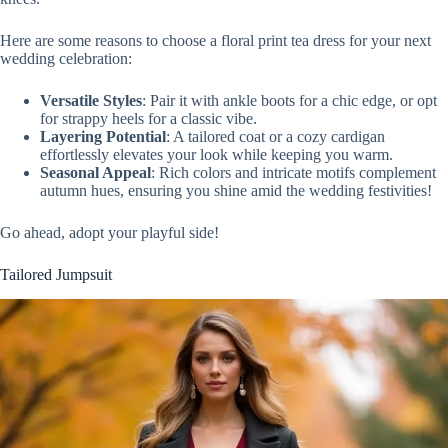
Here are some reasons to choose a floral print tea dress for your next
wedding celebration:
Versatile Styles
: Pair it with ankle boots for a chic edge, or opt
for strappy heels for a classic vibe.
Layering Potential
: A tailored coat or a cozy cardigan
effortlessly elevates your look while keeping you warm.
Seasonal Appeal
: Rich colors and intricate motifs complement
autumn hues, ensuring you shine amid the wedding festivities!
Go ahead, adopt your playful side!
Tailored Jumpsuit