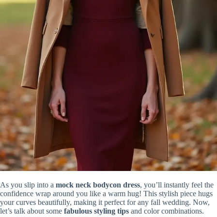
As you slip into a
mock neck bodycon dress
, you’ll instantly feel the
confidence wrap around you like a warm hug! This stylish piece hugs
your curves beautifully, making it perfect for any fall wedding. Now,
let’s talk about some
fabulous styling tips
and color combinations.