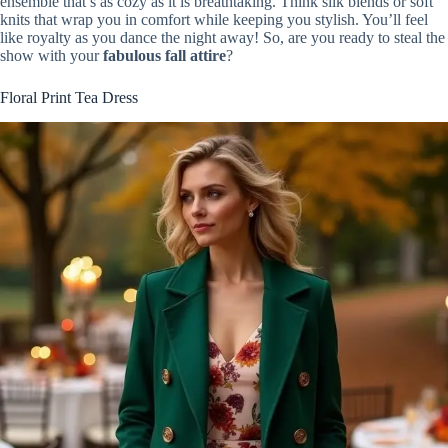
ensemble that’s as cozy as it is breathtaking. Think silk blends or soft
knits that wrap you in comfort while keeping you stylish. You’ll feel
like royalty as you dance the night away! So, are you ready to steal the
show with your
fabulous fall attire
?
Floral Print Tea Dress