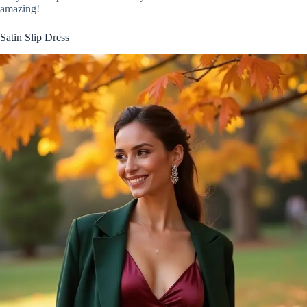
amazing!
Satin Slip Dress