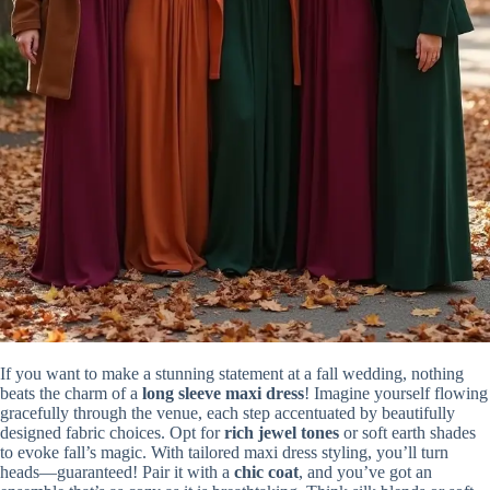
If you want to make a stunning statement at a fall wedding, nothing
beats the charm of a
long sleeve maxi dress
! Imagine yourself flowing
gracefully through the venue, each step accentuated by beautifully
designed fabric choices. Opt for
rich jewel tones
or soft earth shades
to evoke fall’s magic. With tailored maxi dress styling, you’ll turn
heads—guaranteed! Pair it with a
chic coat
, and you’ve got an