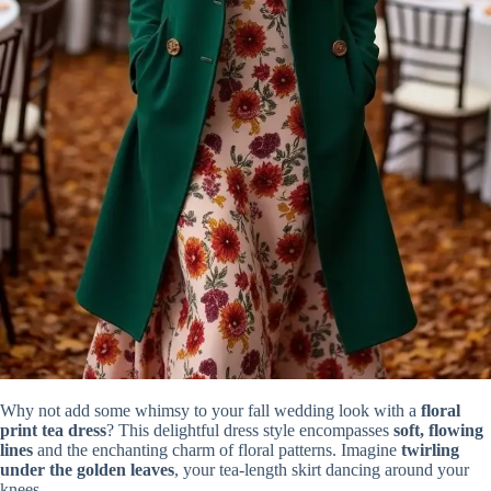
Why not add some whimsy to your fall wedding look with a
floral
print tea dress
? This delightful dress style encompasses
soft, flowing
lines
and the enchanting charm of floral patterns. Imagine
twirling
under the golden leaves
, your tea-length skirt dancing around your
knees.