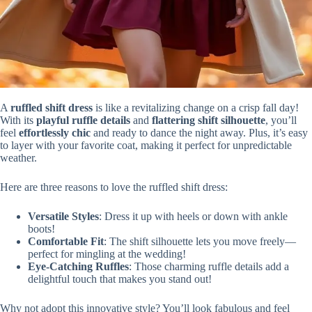
A
ruffled shift dress
is like a revitalizing change on a crisp fall day!
With its
playful ruffle details
and
flattering shift silhouette
, you’ll
feel
effortlessly chic
and ready to dance the night away. Plus, it’s easy
to layer with your favorite coat, making it perfect for unpredictable
weather.
Here are three reasons to love the ruffled shift dress:
Versatile Styles
: Dress it up with heels or down with ankle
boots!
Comfortable Fit
: The shift silhouette lets you move freely—
perfect for mingling at the wedding!
Eye-Catching Ruffles
: Those charming ruffle details add a
delightful touch that makes you stand out!
Why not adopt this innovative style? You’ll look fabulous and feel