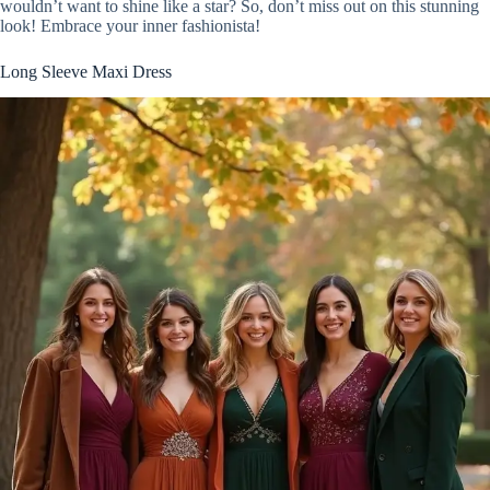
wouldn’t want to shine like a star? So, don’t miss out on this stunning
look! Embrace your inner fashionista!
Long Sleeve Maxi Dress