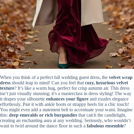
When you think of a perfect fall wedding guest dress, the
velvet wrap
dress
should leap to mind! Can you feel that
cozy, luxurious velvet
texture
? It’s like a warm hug, perfect for crisp autumn air. This dress
isn’t just visually stunning; it’s a masterclass in dress styling! The way
it drapes your silhouette
enhances your figure
and exudes elegance
effortlessly. Pair it with ankle boots or strappy heels for a chic touch!
You might even add a statement belt to accentuate your waist. Imagine
this:
deep emeralds or rich burgundies
that catch the candlelight,
creating an enchanting aura at any wedding. Seriously, who wouldn’t
want to twirl around the dance floor in such a
fabulous ensemble
?