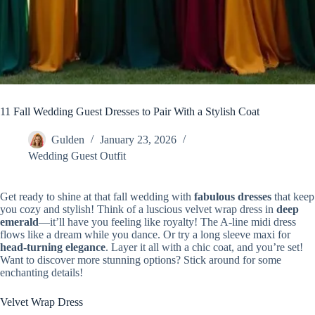
11 Fall Wedding Guest Dresses to Pair With a Stylish Coat
Gulden
January 23, 2026
Wedding Guest Outfit
Get ready to shine at that fall wedding with
fabulous dresses
that keep
you cozy and stylish! Think of a luscious velvet wrap dress in
deep
emerald
—it’ll have you feeling like royalty! The A-line midi dress
flows like a dream while you dance. Or try a long sleeve maxi for
head-turning elegance
. Layer it all with a chic coat, and you’re set!
Want to discover more stunning options? Stick around for some
enchanting details!
Velvet Wrap Dress