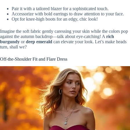
Pair it with a tailored blazer for a sophisticated touch.
Accessorize with bold earrings to draw attention to your face.
Opt for knee-high boots for an edgy, chic look!
Imagine the soft fabric gently caressing your skin while the colors pop
against the autumn backdrop—talk about eye-catching! A
rich
burgundy
or
deep emerald
can elevate your look. Let’s make heads
turn, shall we?
Off-the-Shoulder Fit and Flare Dress