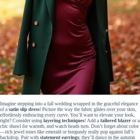
Imagine stepping into a fall wedding wrapped in the graceful elegance
of a
satin slip dress
! Picture the way the fabric glides over your skin,
effortlessly embracing every curve. You’ll want to elevate your look,
right? Consider using
layering techniques
! Add a
tailored blazer
or a
chic shawl for warmth, and watch heads turn. Don’t forget about color
—rich jewel tones like emerald or burgundy really pop against fall’s
backdrop. Pair with
statement earrings
; they’ll dance in the autumn