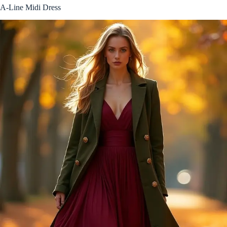
A-Line Midi Dress