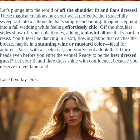
Let’s plunge into the world of
off-the-shoulder fit and flare dresses
!
These magical creations hug your waist perfectly, then gracefully
sweep out into a silhouette that’s simply enchanting. Imagine stepping
into a fall wedding while feeling
effortlessly chic
! Off the shoulder
styles show off your collarbones, adding a
playful allure
that’s hard to
resist. You’ll feel like dancing in a soft, flowing fabric that catches the
breeze, maybe in a
stunning wine or mustard color
—ideal for
autumn. Pair it with a sleek coat, and you’ve got a look that’ll turn
heads even before you enter the venue! Ready to be the
best-dressed
guest
? Let your fit and flare dress shine with confidence, because you
deserve to feel fabulous!
Lace Overlay Dress