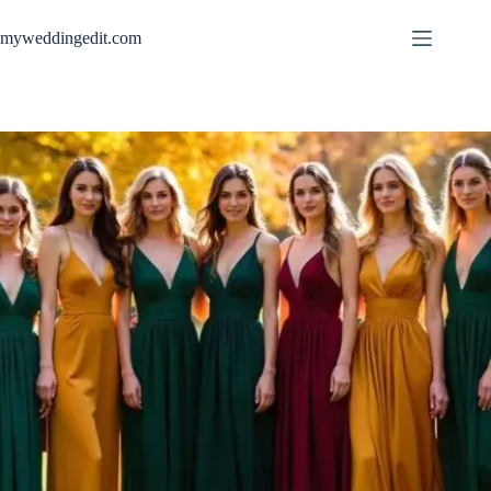
Skip
to
myweddingedit.com
content