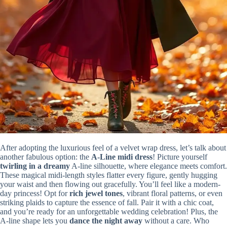
After adopting the luxurious feel of a velvet wrap dress, let’s talk about
another fabulous option: the
A-Line midi dress
! Picture yourself
twirling in a dreamy
A-line silhouette, where elegance meets comfort.
These magical midi-length styles flatter every figure, gently hugging
your waist and then flowing out gracefully. You’ll feel like a modern-
day princess! Opt for
rich jewel tones
, vibrant floral patterns, or even
striking plaids to capture the essence of fall. Pair it with a chic coat,
and you’re ready for an unforgettable wedding celebration! Plus, the
A-line shape lets you
dance the night away
without a care. Who