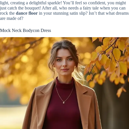
light, creating a delightful sparkle! You’ll feel so confident, you might
just catch the bouquet! After all, who needs a fairy tale when you can
rock the
dance floor
in your stunning satin slip? Isn’t that what dreams
are made of?
Mock Neck Bodycon Dress