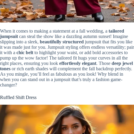
When it comes to making a statement at a fall wedding, a
tailored
jumpsuit
can steal the show like a dazzling autumn sunset! Imagine
slipping into a sleek,
beautifully structured
jumpsuit that fits you like
it was made just for you. Jumpsuit styling offers endless versatility; pair
it with a
chic belt
to highlight your waist, or add bold accessories to
pump up the wow factor! The tailored fit hugs your curves in all the
right places, ensuring you look
effortlessly elegant
. Those
deep jewel
tones
or rich earth shades will complement the fall backdrop perfectly.
As you mingle, you’ll feel as fabulous as you look! Why blend in
when you can stand out in a jumpsuit that’s truly a fashion game-
changer?
Ruffled Shift Dress