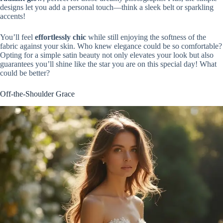
designs let you add a personal touch—think a sleek belt or sparkling
accents!
You’ll feel
effortlessly chic
while still enjoying the softness of the
fabric against your skin. Who knew elegance could be so comfortable?
Opting for a simple satin beauty not only elevates your look but also
guarantees you’ll shine like the star you are on this special day! What
could be better?
Off-the-Shoulder Grace