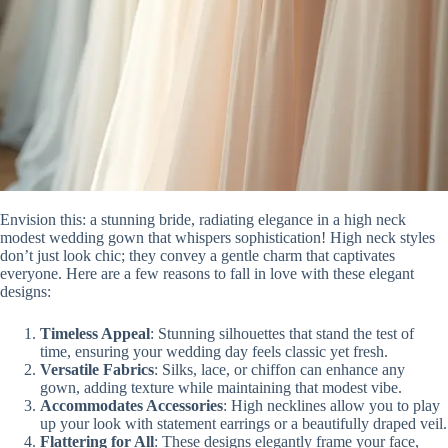
Envision this: a stunning bride, radiating elegance in a high neck
modest wedding gown that whispers sophistication! High neck styles
don’t just look chic; they convey a gentle charm that captivates
everyone. Here are a few reasons to fall in love with these elegant
designs:
Timeless Appeal
: Stunning silhouettes that stand the test of
time, ensuring your wedding day feels classic yet fresh.
Versatile Fabrics
: Silks, lace, or chiffon can enhance any
gown, adding texture while maintaining that modest vibe.
Accommodates Accessories
: High necklines allow you to play
up your look with statement earrings or a beautifully draped veil.
Flattering for All
: These designs elegantly frame your face,