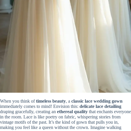
When you think of
timeless beauty
, a
classic lace wedding gown
immediately comes to mind! Envision this:
delicate lace detailing
draping gracefully, creating an
ethereal quality
that enchants everyone
in the room. Lace is like poetry on fabric, whispering stories from
vintage motifs of the past. It’s the kind of gown that pulls you in,
making you feel like a queen without the crown. Imagine walking