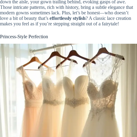
down the aisle, your gown trailing behind, evoking gasps of awe.
Those intricate patterns, rich with history, bring a subtle elegance that
modern gowns sometimes lack. Plus, let’s be honest—who doesn’t
love a bit of beauty that’s
effortlessly stylish
? A classic lace creation
makes you feel as if you’re stepping straight out of a fairytale!
Princess-Style Perfection