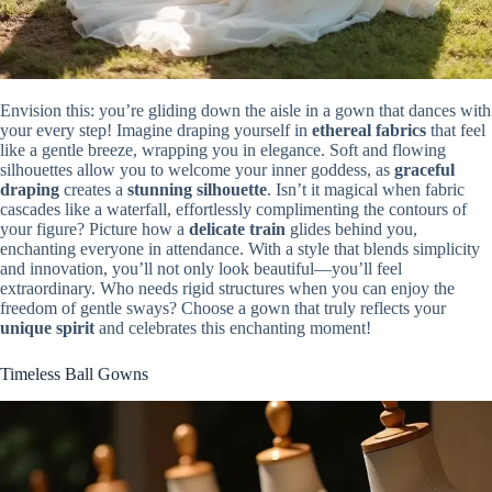
Envision this: you’re gliding down the aisle in a gown that dances with
your every step! Imagine draping yourself in
ethereal fabrics
that feel
like a gentle breeze, wrapping you in elegance. Soft and flowing
silhouettes allow you to welcome your inner goddess, as
graceful
draping
creates a
stunning silhouette
. Isn’t it magical when fabric
cascades like a waterfall, effortlessly complimenting the contours of
your figure? Picture how a
delicate train
glides behind you,
enchanting everyone in attendance. With a style that blends simplicity
and innovation, you’ll not only look beautiful—you’ll feel
extraordinary. Who needs rigid structures when you can enjoy the
freedom of gentle sways? Choose a gown that truly reflects your
unique spirit
and celebrates this enchanting moment!
Timeless Ball Gowns