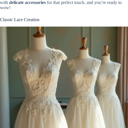
with
delicate accessories
for that perfect touch, and you’re ready to
wow!
Classic Lace Creation