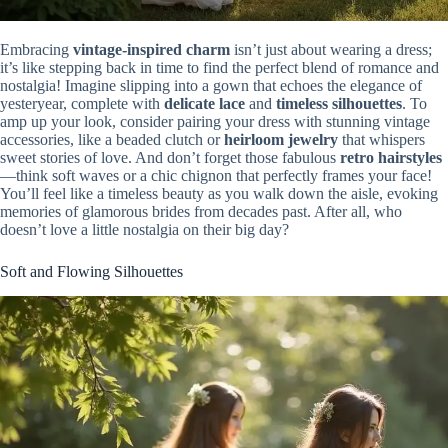
Embracing
vintage-inspired charm
isn’t just about wearing a dress;
it’s like stepping back in time to find the perfect blend of romance and
nostalgia! Imagine slipping into a gown that echoes the elegance of
yesteryear, complete with
delicate lace
and
timeless silhouettes
. To
amp up your look, consider pairing your dress with stunning vintage
accessories, like a beaded clutch or
heirloom jewelry
that whispers
sweet stories of love. And don’t forget those fabulous
retro hairstyles
—think soft waves or a chic chignon that perfectly frames your face!
You’ll feel like a timeless beauty as you walk down the aisle, evoking
memories of glamorous brides from decades past. After all, who
doesn’t love a little nostalgia on their big day?
Soft and Flowing Silhouettes