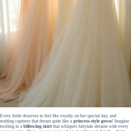
Every bride deserves to feel like royalty on her special day, and
nothing captures that dream quite like a
princess-style gown
! Imagine
twirling in a
billowing skirt
that whispers fairytale dreams with every