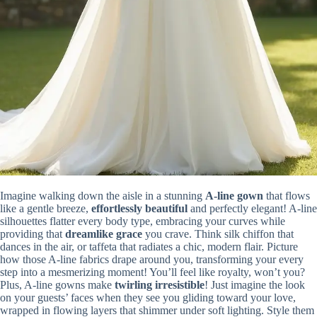
Imagine walking down the aisle in a stunning
A-line gown
that flows
like a gentle breeze,
effortlessly beautiful
and perfectly elegant! A-line
silhouettes flatter every body type, embracing your curves while
providing that
dreamlike grace
you crave. Think silk chiffon that
dances in the air, or taffeta that radiates a chic, modern flair. Picture
how those A-line fabrics drape around you, transforming your every
step into a mesmerizing moment! You’ll feel like royalty, won’t you?
Plus, A-line gowns make
twirling irresistible
! Just imagine the look
on your guests’ faces when they see you gliding toward your love,
wrapped in flowing layers that shimmer under soft lighting. Style them