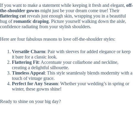
If you want to make a statement while keeping it fresh and elegant,
off-
the-shoulder gowns
might just be your dream come true! Their
flattering cut
reveals just enough skin, wrapping you in a beautiful
hug of
romantic draping
. Picture yourself walking down the aisle,
confidence radiating from your stylish shoulders.
Here are four fabulous reasons to love off-the-shoulder styles:
Versatile Charm
: Pair with sleeves for added elegance or keep
it bare for a classic look.
Flattering Fit
: Accentuate your collarbone and neckline,
creating a delightful silhouette.
Timeless Appeal
: This style seamlessly blends modernity with a
touch of vintage grace.
Perfect for Any Season
: Whether your wedding’s in spring or
winter, these gowns shine!
Ready to shine on your big day?
Modern Bohemian Styles