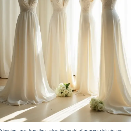
Stepping away from the enchanting world of princess-style gowns,