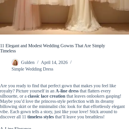
11 Elegant and Modest Wedding Gowns That Are Simply
Timeless
Gulden
April 14, 2026
Simple Wedding Dress
Are you ready to find that perfect gown that makes you feel like
royalty? Picture yourself in an
A-line dress
that flatters every
silhouette, or a
classic lace creation
that leaves onlookers gasping!
Maybe you’d love the princess-style perfection with its dreamy
billowing skirt or the minimalist chic look for that effortlessly elegant
vibe. Each gown tells a story, just like your love! Stick around to
discover all 11
timeless styles
that’ll leave you breathless!
A-Line Elegance