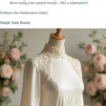
showcasing your natural beauty—like a masterpiece!
Embrace the timelessness today!
Simple Satin Beauty