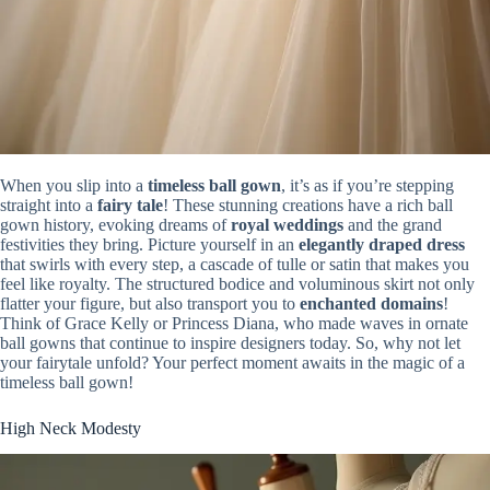
When you slip into a
timeless ball gown
, it’s as if you’re stepping
straight into a
fairy tale
! These stunning creations have a rich ball
gown history, evoking dreams of
royal weddings
and the grand
festivities they bring. Picture yourself in an
elegantly draped dress
that swirls with every step, a cascade of tulle or satin that makes you
feel like royalty. The structured bodice and voluminous skirt not only
flatter your figure, but also transport you to
enchanted domains
!
Think of Grace Kelly or Princess Diana, who made waves in ornate
ball gowns that continue to inspire designers today. So, why not let
your fairytale unfold? Your perfect moment awaits in the magic of a
timeless ball gown!
High Neck Modesty