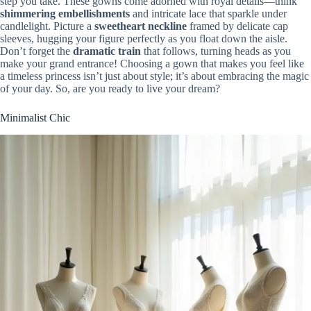
step you take. These gowns come adorned with royal details—think
shimmering embellishments
and intricate lace that sparkle under
candlelight. Picture a
sweetheart neckline
framed by delicate cap
sleeves, hugging your figure perfectly as you float down the aisle.
Don’t forget the
dramatic train
that follows, turning heads as you
make your grand entrance! Choosing a gown that makes you feel like
a timeless princess isn’t just about style; it’s about embracing the magic
of your day. So, are you ready to live your dream?
Minimalist Chic