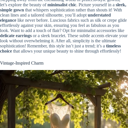
let’s explore the beauty of
minimalist chic
. Picture yourself in a
sleek,
simple gown
that whispers sophistication rather than shouts it! With
clean lines and a tailored silhouette, you’ll adopt
understated
elegance
like never before. Luscious fabrics such as silk or crepe glide
effortlessly against your skin, ensuring you feel as fabulous as you
look. Want to add a touch of flair? Opt for minimalist accessories like
delicate earrings
or a sleek bracelet. These subtle accents elevate your
look without overwhelming it. After all, simplicity is the ultimate
sophistication! Remember, this style isn’t just a trend; it’s a
timeless
choice
that allows your unique beauty to shine through effortlessly!
Vintage-Inspired Charm