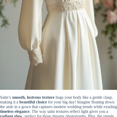
Satin’s
smooth, lustrous texture
hugs your body like a gentle clasp,
making it a
beautiful choice
for your big day! Imagine floating down
the aisle in a gown that captures modern wedding trends while exuding
timeless elegance
. The way satin textures reflect light gives you a
radiant glow
, perfect for those dreamy photographs. Plus, the simple