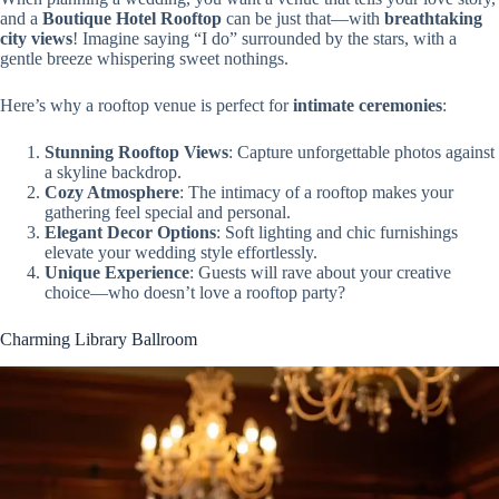
and a
Boutique Hotel Rooftop
can be just that—with
breathtaking
city views
! Imagine saying “I do” surrounded by the stars, with a
gentle breeze whispering sweet nothings.
Here’s why a rooftop venue is perfect for
intimate ceremonies
:
Stunning Rooftop Views
: Capture unforgettable photos against
a skyline backdrop.
Cozy Atmosphere
: The intimacy of a rooftop makes your
gathering feel special and personal.
Elegant Decor Options
: Soft lighting and chic furnishings
elevate your wedding style effortlessly.
Unique Experience
: Guests will rave about your creative
choice—who doesn’t love a rooftop party?
Charming Library Ballroom