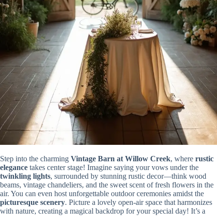
Step into the charming
Vintage Barn at Willow Creek
, where
rustic
elegance
takes center stage! Imagine saying your vows under the
twinkling lights
, surrounded by stunning rustic decor—think wood
beams, vintage chandeliers, and the sweet scent of fresh flowers in the
air. You can even host unforgettable outdoor ceremonies amidst the
picturesque scenery
. Picture a lovely open-air space that harmonizes
with nature, creating a magical backdrop for your special day! It’s a