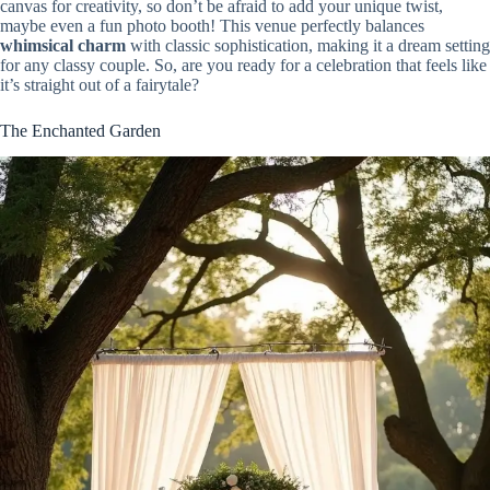
canvas for creativity, so don’t be afraid to add your unique twist,
maybe even a fun photo booth! This venue perfectly balances
whimsical charm
with classic sophistication, making it a dream setting
for any classy couple. So, are you ready for a celebration that feels like
it’s straight out of a fairytale?
The Enchanted Garden