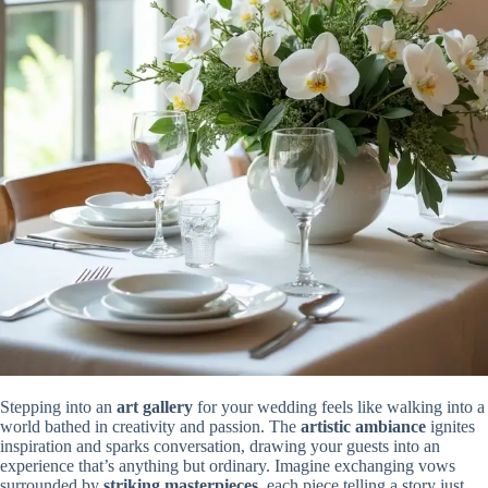
Stepping into an
art gallery
for your wedding feels like walking into a
world bathed in creativity and passion. The
artistic ambiance
ignites
inspiration and sparks conversation, drawing your guests into an
experience that’s anything but ordinary. Imagine exchanging vows
surrounded by
striking masterpieces
, each piece telling a story just