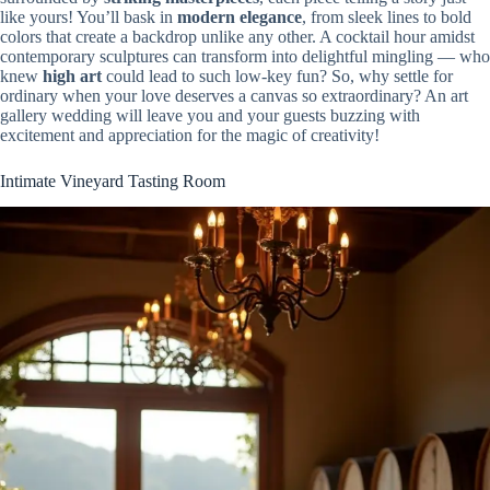
like yours! You’ll bask in
modern elegance
, from sleek lines to bold
colors that create a backdrop unlike any other. A cocktail hour amidst
contemporary sculptures can transform into delightful mingling — who
knew
high art
could lead to such low-key fun? So, why settle for
ordinary when your love deserves a canvas so extraordinary? An art
gallery wedding will leave you and your guests buzzing with
excitement and appreciation for the magic of creativity!
Intimate Vineyard Tasting Room