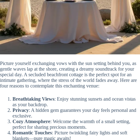
Picture yourself exchanging vows with the sun setting behind you, as
gentle waves lap at the shore, creating a dreamy soundtrack for your
special day. A secluded beachfront cottage is the perfect spot for an
intimate gathering, where the stress of the world fades away. Here are
four reasons to contemplate this enchanting venue:
Breathtaking Views
: Enjoy stunning sunsets and ocean vistas
as your backdrop.
Privacy
: A hidden gem guarantees your day feels personal and
exclusive.
Cozy Atmosphere
: Welcome the warmth of a small setting,
perfect for sharing precious moments.
Romantic Touches
: Picture twinkling fairy lights and soft
blankets—pure magic awaits!