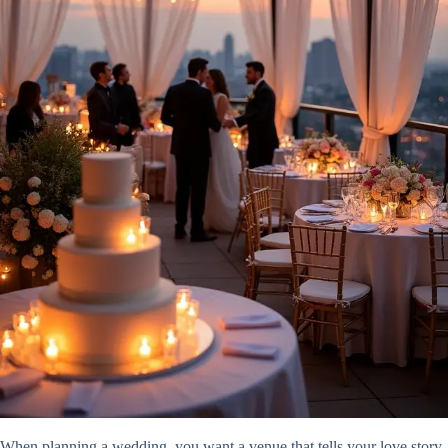
When planning a wedding, you want a venue that tells your love story,