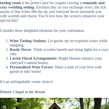
tasting room
is the perfect spot for couples craving a
romantic and
cozy wedding setting
. Envision this: as you exchange vows, the rich
aroma of fine wines fills the air, and vineyard decor surrounds you
with warmth and charm. You’ll love how the scenery enhances your
special day!
Consider these delightful elements for your celebration:
Wine Tasting Stations
: Let guests sip on exquisite wines while
mingling.
Rustic Decor
: Think wooden barrels and string lights for a cozy
vibe.
Lavish Floral Arrangements
: Bright blooms enhance your
vineyard’s natural beauty.
Personalized Wine Favors
: Share a taste of your love with
guests to take home!
It’s an unforgettable venue choice!
Historic Chapel in the Woods