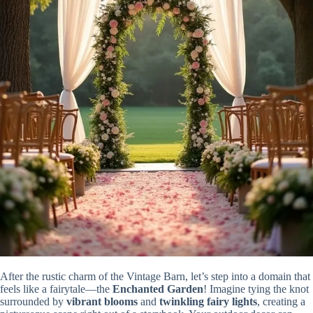
After the rustic charm of the Vintage Barn, let’s step into a domain that
feels like a fairytale—the
Enchanted Garden
! Imagine tying the knot
surrounded by
vibrant blooms
and
twinkling fairy lights
, creating a