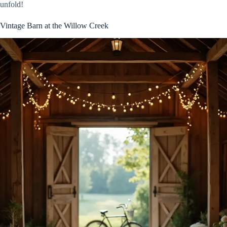
unfold!
Vintage Barn at the Willow Creek