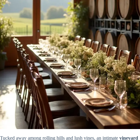
Tucked away among rolling hills and lush vines, an intimate
vineyard