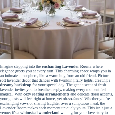
Imagine stepping into the
enchanting
Lavender Room
, where
elegance greets you at every turn! This charming space wraps you in
an intimate atmosphere, like a warm hug from an old friend. Picture
soft lavender decor that dances with twinkling fairy lights, creating a
dreamy backdrop
for your special day. The gentle scent of fresh
lavender invites you to breathe deeply, making every moment feel
magical. With
cozy seating arrangements
and delicate floral accents,
your guests will feel right at home, yet oh-so-fancy! Whether you’re
exchanging vows or sharing laughter over a sumptuous meal, the
Lavender Room makes each moment uniquely yours. This isn’t just a
venue; it’s a
whimsical wonderland
waiting for your love story to