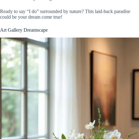
Ready to say “I do” surrounded by nature? This laid-back paradise
could be your dream come true!
Art Gallery Dreamscape