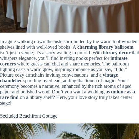
Imagine walking down the aisle surrounded by the warmth of wooden
shelves lined with well-loved books! A
charming library ballroom
isn’t just a venue; it’s a story waiting to unfold. With
library decor
that
whispers elegance, you’ll find inviting nooks perfect for
intimate
corners
where guests can chat and share memories. The ballroom
lighting casts a warm glow, inspiring romance as you say, “I do.”
Picture cozy armchairs inviting conversations, and a
vintage
chandelier
sparkling overhead, adding that touch of magic. Your
ceremony becomes a narrative, enhanced by the rich aroma of aged
paper and polished wood. Don’t you want a wedding as
unique as a
rare find
on a library shelf? Here, your love story truly takes center
stage!
Secluded Beachfront Cottage