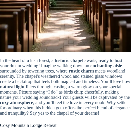
In the heart of a lush forest, a
historic chapel
awaits, ready to host
your dream wedding! Imagine walking down an
enchanting aisle
surrounded by towering trees, where
rustic charm
meets woodland
serenity. The chapel’s weathered wood and stained glass windows
create a backdrop that feels both magical and timeless. You’ll love how
natural light
filters through, casting a warm glow on your special
moments. Picture saying “I do” as birds chirp cheerfully, making
nature your wedding soundtrack! Your guests will be captivated by the
cozy atmosphere
, and you’ll feel the love in every nook. Why settle
for ordinary when this hidden gem offers the perfect blend of elegance
and tranquility? Say yes to the chapel of your dreams!
Cozy Mountain Lodge Retreat