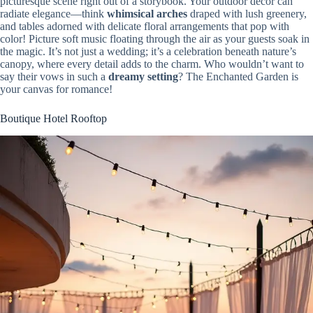
picturesque scene right out of a storybook. Your outdoor decor can
radiate elegance—think
whimsical arches
draped with lush greenery,
and tables adorned with delicate floral arrangements that pop with
color! Picture soft music floating through the air as your guests soak in
the magic. It’s not just a wedding; it’s a celebration beneath nature’s
canopy, where every detail adds to the charm. Who wouldn’t want to
say their vows in such a
dreamy setting
? The Enchanted Garden is
your canvas for romance!
Boutique Hotel Rooftop