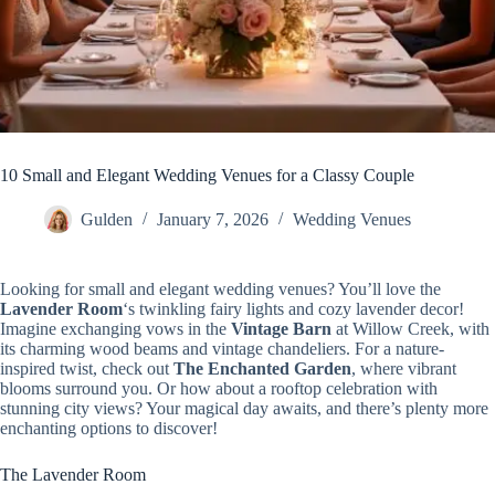
10 Small and Elegant Wedding Venues for a Classy Couple
Gulden
January 7, 2026
Wedding Venues
Looking for small and elegant wedding venues? You’ll love the
Lavender Room
‘s twinkling fairy lights and cozy lavender decor!
Imagine exchanging vows in the
Vintage Barn
at Willow Creek, with
its charming wood beams and vintage chandeliers. For a nature-
inspired twist, check out
The Enchanted Garden
, where vibrant
blooms surround you. Or how about a rooftop celebration with
stunning city views? Your magical day awaits, and there’s plenty more
enchanting options to discover!
The Lavender Room