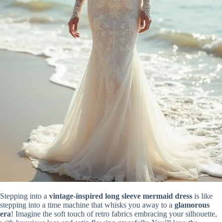
Stepping into a
vintage-inspired long sleeve mermaid dress
is like
stepping into a time machine that whisks you away to a
glamorous
era
! Imagine the soft touch of retro fabrics embracing your silhouette,