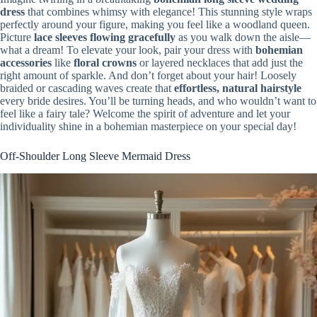
dress
that combines whimsy with elegance! This stunning style wraps
perfectly around your figure, making you feel like a woodland queen.
Picture
lace sleeves flowing gracefully
as you walk down the aisle—
what a dream! To elevate your look, pair your dress with
bohemian
accessories
like
floral crowns
or layered necklaces that add just the
right amount of sparkle. And don’t forget about your hair! Loosely
braided or cascading waves create that
effortless, natural hairstyle
every bride desires. You’ll be turning heads, and who wouldn’t want to
feel like a fairy tale? Welcome the spirit of adventure and let your
individuality shine in a bohemian masterpiece on your special day!
Off-Shoulder Long Sleeve Mermaid Dress