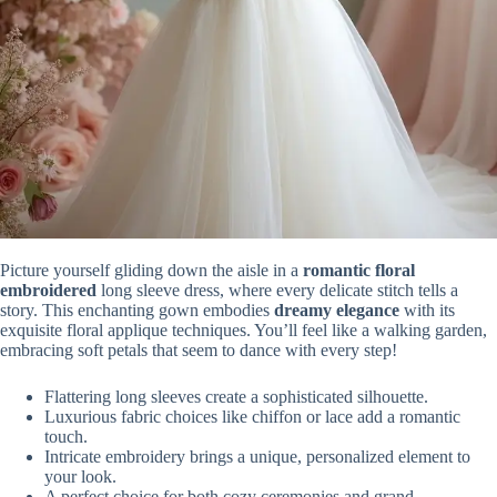
Picture yourself gliding down the aisle in a
romantic floral
embroidered
long sleeve dress, where every delicate stitch tells a
story. This enchanting gown embodies
dreamy elegance
with its
exquisite floral applique techniques. You’ll feel like a walking garden,
embracing soft petals that seem to dance with every step!
Flattering long sleeves create a sophisticated silhouette.
Luxurious fabric choices like chiffon or lace add a romantic
touch.
Intricate embroidery brings a unique, personalized element to
your look.
A perfect choice for both cozy ceremonies and grand