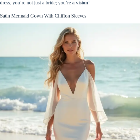
dress, you’re not just a bride; you’re
a vision
!
Satin Mermaid Gown With Chiffon Sleeves