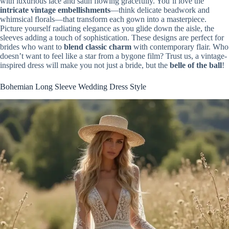
with luxurious lace and satin flowing gracefully. You’ll love the
intricate vintage embellishments
—think delicate beadwork and
whimsical florals—that transform each gown into a masterpiece.
Picture yourself radiating elegance as you glide down the aisle, the
sleeves adding a touch of sophistication. These designs are perfect for
brides who want to
blend classic charm
with contemporary flair. Who
doesn’t want to feel like a star from a bygone film? Trust us, a vintage-
inspired dress will make you not just a bride, but the
belle of the ball
!
Bohemian Long Sleeve Wedding Dress Style