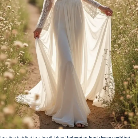
Imagine twirling in a breathtaking
bohemian long sleeve wedding