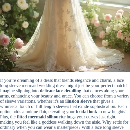
If you’re dreaming of a dress that blends elegance and charm, a lace
long sleeve mermaid wedding dress might just be your perfect match!
Imagine slipping into
delicate lace detailing
that dances along your
arms, enhancing your beauty and grace. You can choose from a variety
of sleeve variations, whether it’s an
illusion sleeve
that gives a
whimsical touch or full-length sleeves that exude sophistication. Each
option adds a unique flair, elevating your
bridal look
to new heights!
Plus, the
fitted mermaid silhouette
hugs your curves just right,
making you feel like a goddess walking down the aisle. Why settle for
ordinary when you can wear a masterpiece? With a lace long sleeve