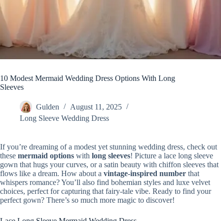
10 Modest Mermaid Wedding Dress Options With Long
Sleeves
Gulden
August 11, 2025
Long Sleeve Wedding Dress
If you’re dreaming of a modest yet stunning wedding dress, check out
these
mermaid options
with
long sleeves
! Picture a lace long sleeve
gown that hugs your curves, or a satin beauty with chiffon sleeves that
flows like a dream. How about a
vintage-inspired number
that
whispers romance? You’ll also find bohemian styles and luxe velvet
choices, perfect for capturing that fairy-tale vibe. Ready to find your
perfect gown? There’s so much more magic to discover!
Lace Long Sleeve Mermaid Wedding Dress