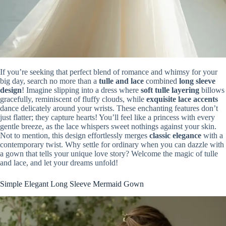
If you’re seeking that perfect blend of romance and whimsy for your
big day, search no more than a
tulle and lace
combined
long sleeve
design
! Imagine slipping into a dress where
soft tulle layering
billows
gracefully, reminiscent of fluffy clouds, while
exquisite lace accents
dance delicately around your wrists. These enchanting features don’t
just flatter; they capture hearts! You’ll feel like a princess with every
gentle breeze, as the lace whispers sweet nothings against your skin.
Not to mention, this design effortlessly merges
classic elegance
with a
contemporary twist. Why settle for ordinary when you can dazzle with
a gown that tells your unique love story? Welcome the magic of tulle
and lace, and let your dreams unfold!
Simple Elegant Long Sleeve Mermaid Gown