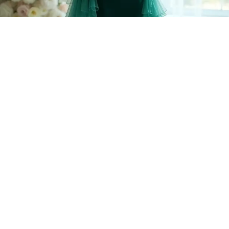
Step into a world of elegance with a luxe velvet long sleeve mermaid
wedding dress that hugs your curves in all the right places! Imagine the