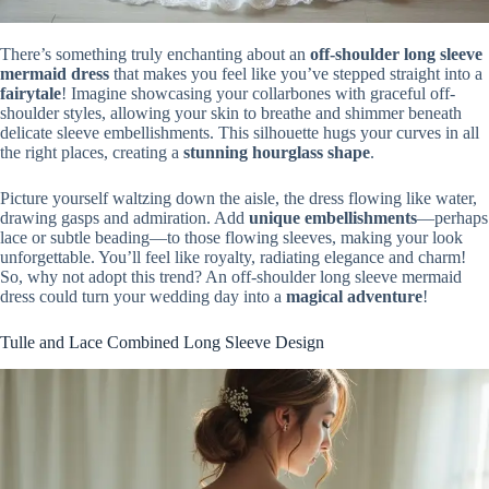
There’s something truly enchanting about an
off-shoulder long sleeve
mermaid dress
that makes you feel like you’ve stepped straight into a
fairytale
! Imagine showcasing your collarbones with graceful off-
shoulder styles, allowing your skin to breathe and shimmer beneath
delicate sleeve embellishments. This silhouette hugs your curves in all
the right places, creating a
stunning hourglass shape
.
Picture yourself waltzing down the aisle, the dress flowing like water,
drawing gasps and admiration. Add
unique embellishments
—perhaps
lace or subtle beading—to those flowing sleeves, making your look
unforgettable. You’ll feel like royalty, radiating elegance and charm!
So, why not adopt this trend? An off-shoulder long sleeve mermaid
dress could turn your wedding day into a
magical adventure
!
Tulle and Lace Combined Long Sleeve Design