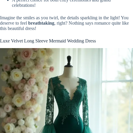
celebrations!
Imagine the smiles as you twirl, the details sparkling in the light! You
deserve to feel
breathtaking
, right? Nothing says romance quite like
this beautiful dress!
Luxe Velvet Long Sleeve Mermaid Wedding Dress