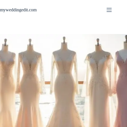
Skip
to
myweddingedit.com
content