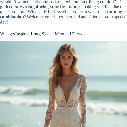
wouldn’t want that glamorous touch without sacrificing comfort? It’s
perfect for
twirling during your first dance
, making you feel like the
queen you are! Why settle for less when you can wear this
stunning
combination
? Welcome your inner mermaid and shine on your special
day!
Vintage-Inspired Long Sleeve Mermaid Dress