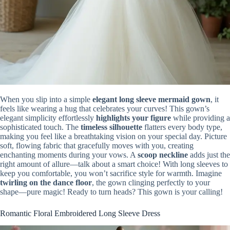
When you slip into a simple
elegant long sleeve mermaid gown
, it
feels like wearing a hug that celebrates your curves! This gown’s
elegant simplicity effortlessly
highlights your figure
while providing a
sophisticated touch. The
timeless silhouette
flatters every body type,
making you feel like a breathtaking vision on your special day. Picture
soft, flowing fabric that gracefully moves with you, creating
enchanting moments during your vows. A
scoop neckline
adds just the
right amount of allure—talk about a smart choice! With long sleeves to
keep you comfortable, you won’t sacrifice style for warmth. Imagine
twirling on the dance floor
, the gown clinging perfectly to your
shape—pure magic! Ready to turn heads? This gown is your calling!
Romantic Floral Embroidered Long Sleeve Dress