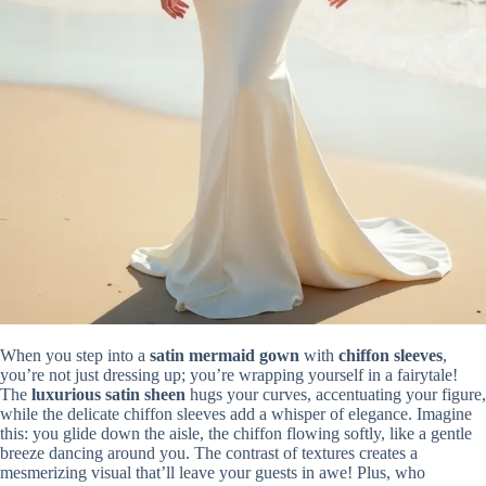
When you step into a
satin mermaid gown
with
chiffon sleeves
,
you’re not just dressing up; you’re wrapping yourself in a fairytale!
The
luxurious satin sheen
hugs your curves, accentuating your figure,
while the delicate chiffon sleeves add a whisper of elegance. Imagine
this: you glide down the aisle, the chiffon flowing softly, like a gentle
breeze dancing around you. The contrast of textures creates a
mesmerizing visual that’ll leave your guests in awe! Plus, who