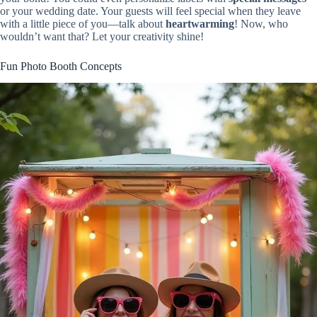
or your wedding date. Your guests will feel special when they leave
with a little piece of you—talk about
heartwarming
! Now, who
wouldn’t want that? Let your creativity shine!
Fun Photo Booth Concepts