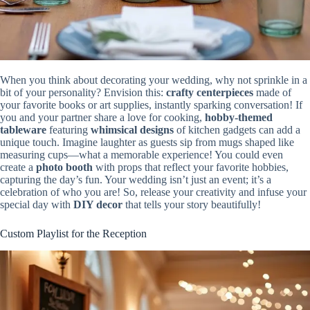
When you think about decorating your wedding, why not sprinkle in a
bit of your personality? Envision this:
crafty centerpieces
made of
your favorite books or art supplies, instantly sparking conversation! If
you and your partner share a love for cooking,
hobby-themed
tableware
featuring
whimsical designs
of kitchen gadgets can add a
unique touch. Imagine laughter as guests sip from mugs shaped like
measuring cups—what a memorable experience! You could even
create a
photo booth
with props that reflect your favorite hobbies,
capturing the day’s fun. Your wedding isn’t just an event; it’s a
celebration of who you are! So, release your creativity and infuse your
special day with
DIY decor
that tells your story beautifully!
Custom Playlist for the Reception