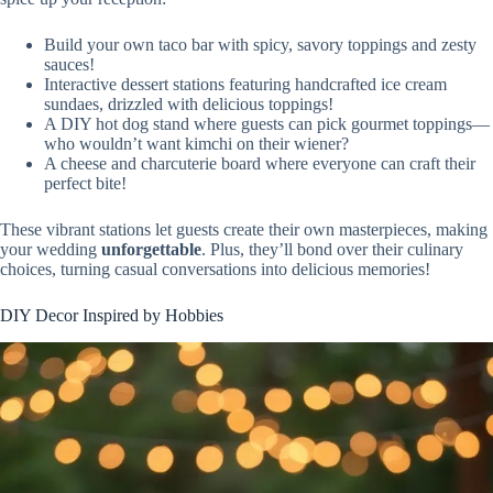
Build your own taco bar with spicy, savory toppings and zesty
sauces!
Interactive dessert stations featuring handcrafted ice cream
sundaes, drizzled with delicious toppings!
A DIY hot dog stand where guests can pick gourmet toppings—
who wouldn’t want kimchi on their wiener?
A cheese and charcuterie board where everyone can craft their
perfect bite!
These vibrant stations let guests create their own masterpieces, making
your wedding
unforgettable
. Plus, they’ll bond over their culinary
choices, turning casual conversations into delicious memories!
DIY Decor Inspired by Hobbies