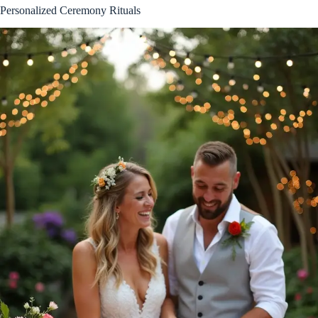
Personalized Ceremony Rituals