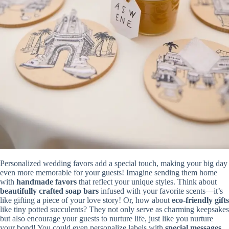
Personalized wedding favors add a special touch, making your big day
even more memorable for your guests! Imagine sending them home
with
handmade favors
that reflect your unique styles. Think about
beautifully crafted soap bars
infused with your favorite scents—it’s
like gifting a piece of your love story! Or, how about
eco-friendly gifts
like tiny potted succulents? They not only serve as charming keepsakes
but also encourage your guests to nurture life, just like you nurture
your bond! You could even personalize labels with
special messages