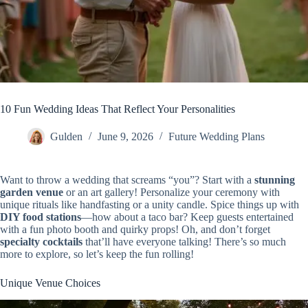
10 Fun Wedding Ideas That Reflect Your Personalities
Gulden
June 9, 2026
Future Wedding Plans
Want to throw a wedding that screams “you”? Start with a
stunning
garden venue
or an art gallery! Personalize your ceremony with
unique rituals like handfasting or a unity candle. Spice things up with
DIY food stations
—how about a taco bar? Keep guests entertained
with a fun photo booth and quirky props! Oh, and don’t forget
specialty cocktails
that’ll have everyone talking! There’s so much
more to explore, so let’s keep the fun rolling!
Unique Venue Choices