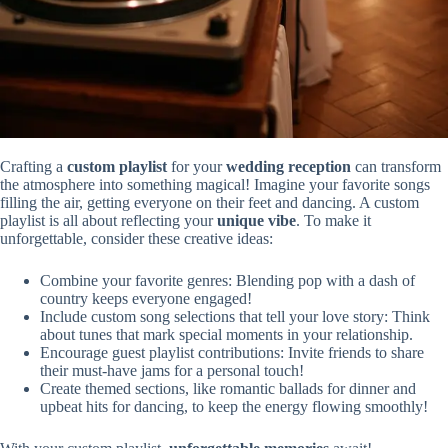
Crafting a
custom playlist
for your
wedding reception
can transform
the atmosphere into something magical! Imagine your favorite songs
filling the air, getting everyone on their feet and dancing. A custom
playlist is all about reflecting your
unique vibe
. To make it
unforgettable, consider these creative ideas:
Combine your favorite genres: Blending pop with a dash of
country keeps everyone engaged!
Include custom song selections that tell your love story: Think
about tunes that mark special moments in your relationship.
Encourage guest playlist contributions: Invite friends to share
their must-have jams for a personal touch!
Create themed sections, like romantic ballads for dinner and
upbeat hits for dancing, to keep the energy flowing smoothly!