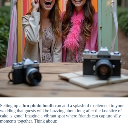
Setting up a
fun photo booth
can add a splash of excitement to your
wedding that guests will be buzzing about long after the last slice of
cake is gone! Imagine a vibrant spot where friends can capture silly
moments together. Think about: