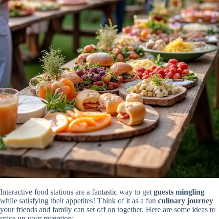
Interactive food stations are a fantastic way to get
guests mingling
while satisfying their appetites! Think of it as a fun
culinary journey
your friends and family can set off on together. Here are some ideas to
spice up your reception: