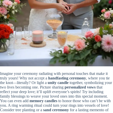
Imagine your ceremony radiating with personal touches that make it
truly yours! Why not accept a
handfasting ceremony
, where you tie
the knot—literally? Or light a
unity candle
together, symbolizing your
two lives becoming one. Picture sharing
personalized vows
that
reflect your deep love; it’ll uplift everyone’s spirits! Try including
family blessings to weave your loved ones into this special moment.
You can even add
memory candles
to honor those who can’t be with
you. A ring warming ritual could turn your rings into vessels of love!
Consider tree planting or a
sand ceremony
for a lasting memento of