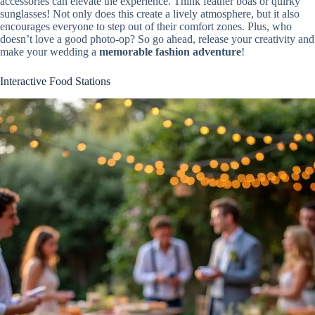
accessories can elevate the experience. Think feather boas or quirky
sunglasses! Not only does this create a lively atmosphere, but it also
encourages everyone to step out of their comfort zones. Plus, who
doesn’t love a good photo-op? So go ahead, release your creativity and
make your wedding a
memorable fashion adventure
!
Interactive Food Stations