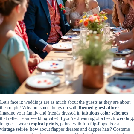
Let’s face it: weddings are as much about the guests as they are about
the couple! Why not spice things up with
themed guest attire
?
Imagine your family and friends dressed in
fabulous color schemes
that reflect your wedding vibe! If you’re dreaming of a beach wedding,
let guests wear
tropical prints
, paired with fun flip-flops. For a
vintage soirée
, how about flapper dresses and dapper hats? Costume