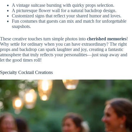
A vintage suitcase bursting with quirky props selection.
A picturesque flower wall for a natural backdrop design.
Customized signs that reflect your shared humor and loves.
Fun costumes that guests can mix and match for unforgettable
snapshots.
These creative touches turn simple photos into
cherished memories
!
Why settle for ordinary when you can have extraordinary? The right
props and backdrop can spark laughter and joy, creating a fantastic
atmosphere that truly reflects your personalities—just snap away and
let the good times roll!
Specialty Cocktail Creations