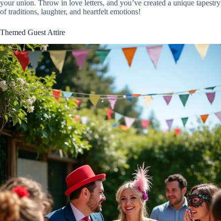
your union. Throw in love letters, and you’ve created a unique tapestry
of traditions, laughter, and heartfelt emotions!
Themed Guest Attire