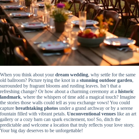
When you think about your
dream wedding
, why settle for the same
old ballroom? Picture tying the knot in a
stunning outdoor garden
,
surrounded by fragrant blooms and rustling leaves. Isn’t that a
refreshing change? Or how about a charming ceremony at a
historic
landmark
, where the whispers of time add a magical touch? Imagine
the stories those walls could tell as you exchange vows! You could
capture
breathtaking photos
under a grand archway or by a serene
fountain filled with vibrant petals.
Unconventional venues
like an art
gallery or a cozy barn can spark excitement, too! So, ditch the
predictable and welcome a location that truly reflects your love story.
Your big day deserves to be unforgettable!