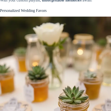
With your custom playlist,
unforgettable memories
await!
Personalized Wedding Favors